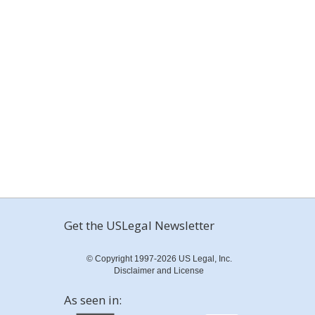
Get the USLegal Newsletter
© Copyright 1997-2026 US Legal, Inc.
Disclaimer and License
As seen in: