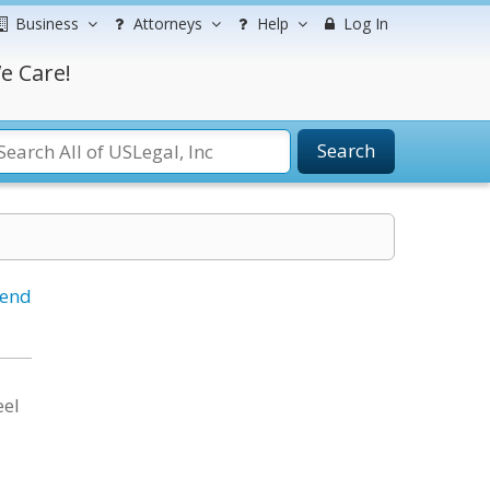
Business
Attorneys
Help
Log In
e Care!
Search
iend
eel