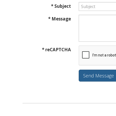
* Subject
* Message
* reCAPTCHA