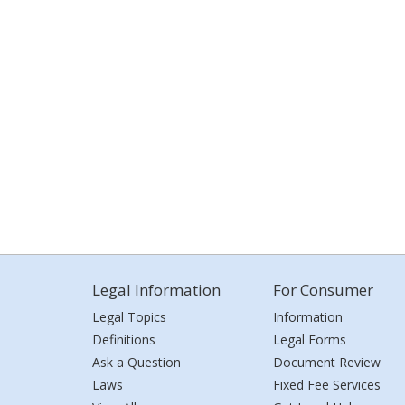
Legal Information
For Consumer
Legal Topics
Information
Definitions
Legal Forms
Ask a Question
Document Review
Laws
Fixed Fee Services