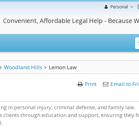
Personal
Convenient, Affordable Legal Help - Because W
Woodland Hills
Lemon Law
Print
Email to Fr
ng in personal injury, criminal defense, and family law.
 clients through education and support, ensuring they f
l.