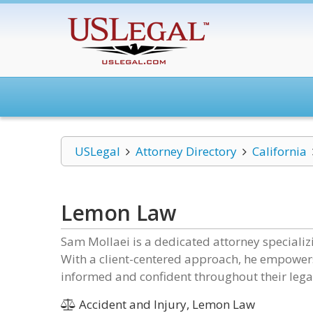
USLegal
Attorney Directory
California
Lemon Law
Sam Mollaei is a dedicated attorney specializi
With a client-centered approach, he empowers
informed and confident throughout their lega
Accident and Injury, Lemon Law