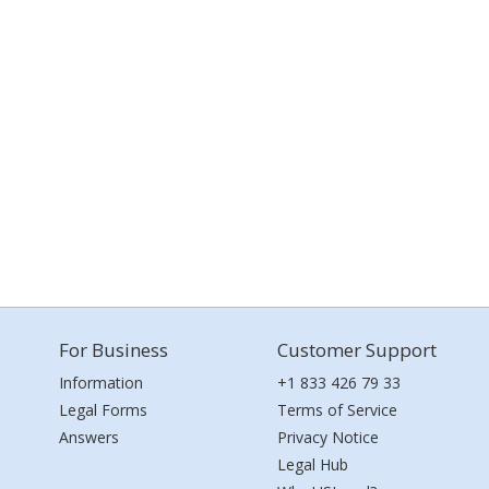
For Business
Customer Support
Information
+1 833 426 79 33
Legal Forms
Terms of Service
Answers
Privacy Notice
Legal Hub