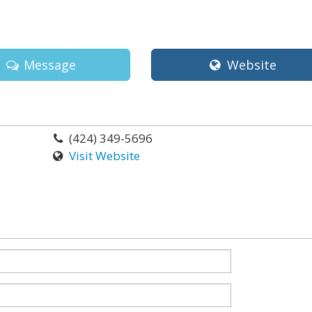
Message
Website
(424) 349-5696
Visit Website