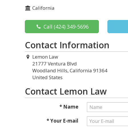
California
Call
(424) 349-5696
Contact Information
Lemon Law
21777 Ventura Blvd
Woodland Hills, California 91364
United States
Contact Lemon Law
* Name
* Your E-mail