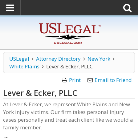
USLegal
Attorney Directory
New York
White Plains
Lever & Ecker, PLLC
Print
Email to Friend
Lever & Ecker, PLLC
At Lever & Ecker, we represent White Plains and New
York injury victims. Our firm takes personal injury
cases personally and treat each client like we would a
family member.