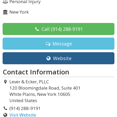
Personal Injury
New York
Call
(914) 288-9191
Message
Website
Contact Information
Lever & Ecker, PLLC
120 Bloomingdale Road, Suite 401
White Plains, New York 10605
United States
(914) 288-9191
Visit Website