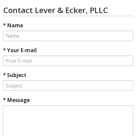
Contact Lever & Ecker, PLLC
* Name
* Your E-mail
* Subject
* Message