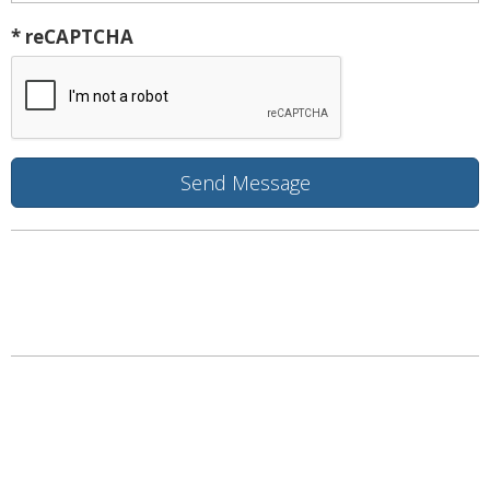
* reCAPTCHA