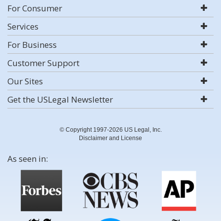
For Consumer
Services
For Business
Customer Support
Our Sites
Get the USLegal Newsletter
© Copyright 1997-2026 US Legal, Inc.
Disclaimer and License
As seen in: