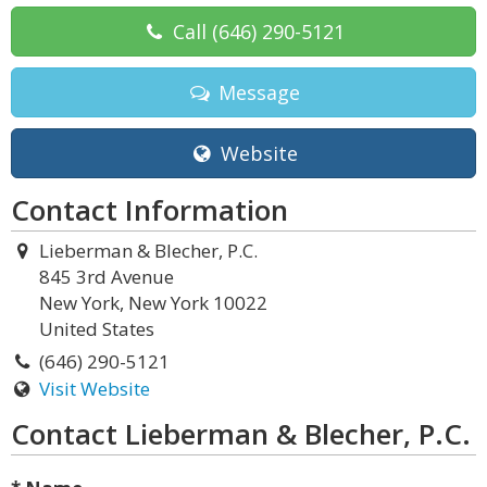
Call
(646) 290-5121
Message
Website
Contact Information
Lieberman & Blecher, P.C.
845 3rd Avenue
New York, New York 10022
United States
(646) 290-5121
Visit Website
Contact Lieberman & Blecher, P.C.