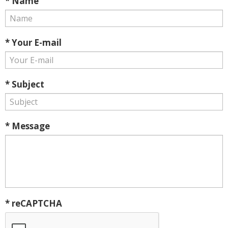
* Name
* Your E-mail
* Subject
* Message
* reCAPTCHA