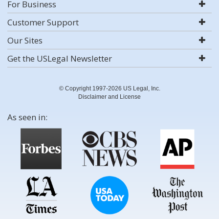
For Business
Customer Support
Our Sites
Get the USLegal Newsletter
© Copyright 1997-2026 US Legal, Inc.
Disclaimer and License
As seen in: