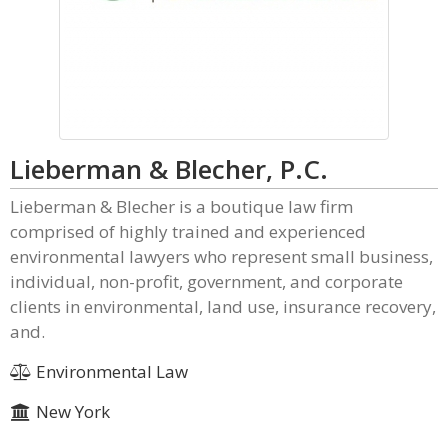
Lieberman & Blecher, P.C.
Lieberman & Blecher is a boutique law firm
comprised of highly trained and experienced
environmental lawyers who represent small business,
individual, non-profit, government, and corporate
clients in environmental, land use, insurance recovery,
and.
Environmental Law
New York