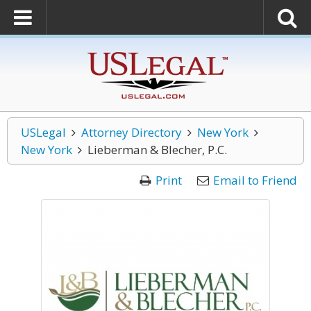
USLegal
Attorney Directory
New York
New York
Lieberman & Blecher, P.C.
Print
Email to Friend