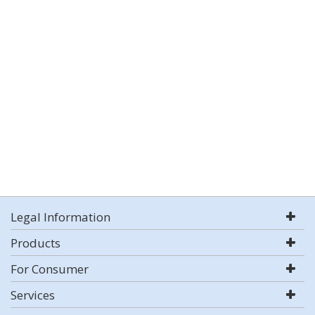
Legal Information
Products
For Consumer
Services