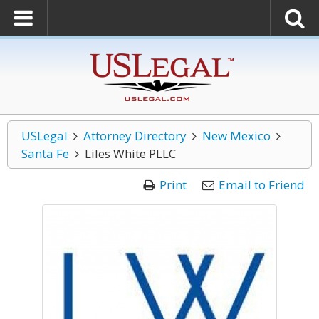
USLegal
Attorney Directory
New Mexico
Santa Fe
Liles White PLLC
Print
Email to Friend