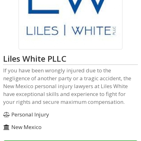
Liles White PLLC
If you have been wrongly injured due to the
negligence of another party or a tragic accident, the
New Mexico personal injury lawyers at Liles White
have exceptional skills and experience to fight for
your rights and secure maximum compensation.
Personal Injury
New Mexico