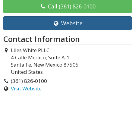
Call
(361) 826-0100
Website
Contact Information
Liles White PLLC
4 Calle Medico, Suite A-1
Santa Fe, New Mexico 87505
United States
(361) 826-0100
Visit Website