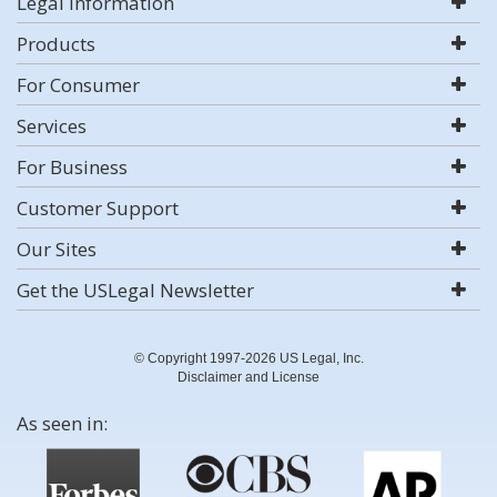
Legal Information
Products
For Consumer
Services
For Business
Customer Support
Our Sites
Get the USLegal Newsletter
© Copyright 1997-2026 US Legal, Inc.
Disclaimer and License
As seen in: