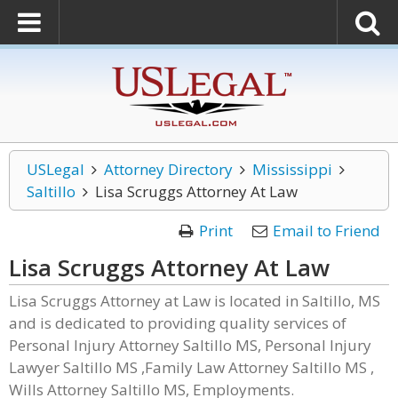
USLegal
Attorney Directory
Mississippi
Saltillo
Lisa Scruggs Attorney At Law
Print
Email to Friend
Lisa Scruggs Attorney At Law
Lisa Scruggs Attorney at Law is located in Saltillo, MS
and is dedicated to providing quality services of
Personal Injury Attorney Saltillo MS, Personal Injury
Lawyer Saltillo MS ,Family Law Attorney Saltillo MS ,
Wills Attorney Saltillo MS, Employments.