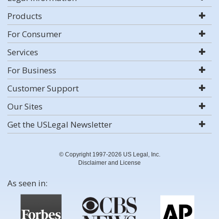
Products
For Consumer
Services
For Business
Customer Support
Our Sites
Get the USLegal Newsletter
© Copyright 1997-2026 US Legal, Inc.
Disclaimer and License
As seen in: