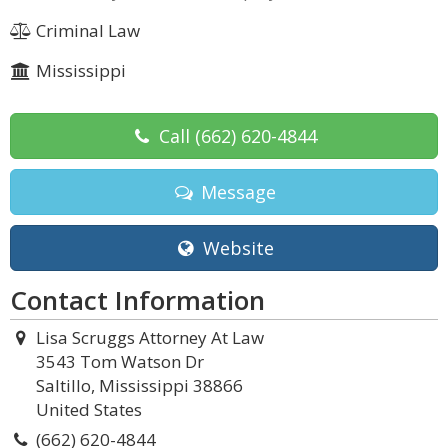
Criminal Law
Mississippi
Call
(662) 620-4844
Message
Website
Contact Information
Lisa Scruggs Attorney At Law
3543 Tom Watson Dr
Saltillo, Mississippi 38866
United States
(662) 620-4844