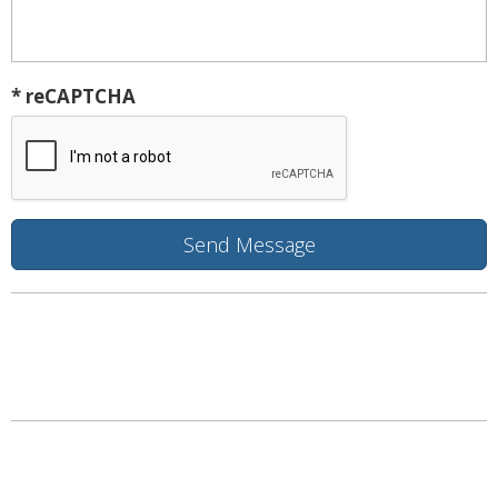
* reCAPTCHA