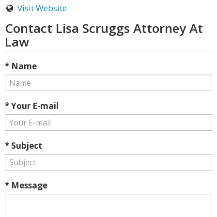
Visit Website
Contact Lisa Scruggs Attorney At
Law
* Name
* Your E-mail
* Subject
* Message