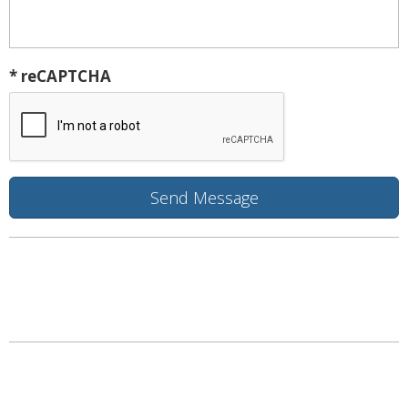
* reCAPTCHA