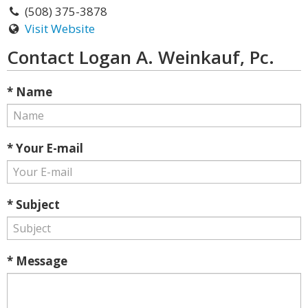
(508) 375-3878
Visit Website
Contact Logan A. Weinkauf, Pc.
* Name
* Your E-mail
* Subject
* Message