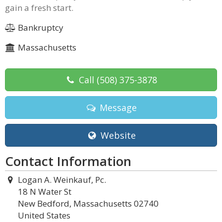
gain a fresh start.
Bankruptcy
Massachusetts
Call
(508) 375-3878
Message
Website
Contact Information
Logan A. Weinkauf, Pc.
18 N Water St
New Bedford, Massachusetts 02740
United States