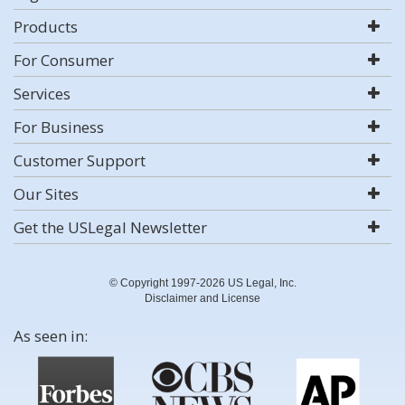
Products
For Consumer
Services
For Business
Customer Support
Our Sites
Get the USLegal Newsletter
© Copyright 1997-2026 US Legal, Inc.
Disclaimer and License
As seen in: