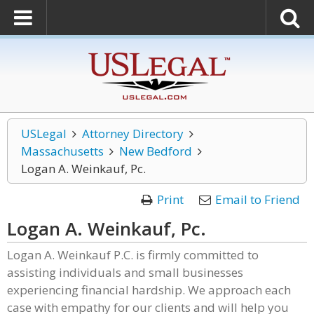
USLegal
Attorney Directory
Massachusetts
New Bedford
Logan A. Weinkauf, Pc.
Print
Email to Friend
Logan A. Weinkauf, Pc.
Logan A. Weinkauf P.C. is firmly committed to
assisting individuals and small businesses
experiencing financial hardship. We approach each
case with empathy for our clients and will help you