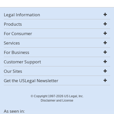
Legal Information
Products
For Consumer
Services
For Business
Customer Support
Our Sites
Get the USLegal Newsletter
© Copyright 1997-2026 US Legal, Inc.
Disclaimer and License
As seen in: