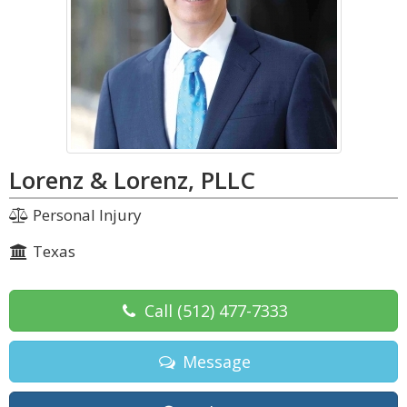
Lorenz & Lorenz, PLLC
Personal Injury
Texas
Call
(512) 477-7333
Message