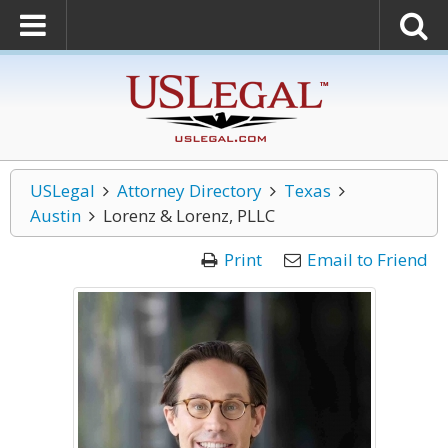
USLegal
Attorney Directory
Texas
Austin
Lorenz & Lorenz, PLLC
Print
Email to Friend