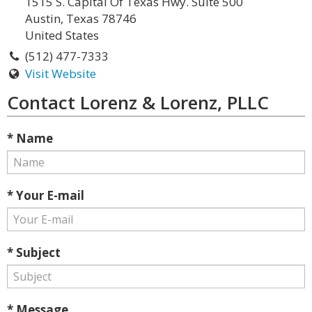
1515 S. Capital Of Texas Hwy. Suite 500
Austin, Texas 78746
United States
(512) 477-7333
Visit Website
Contact Lorenz & Lorenz, PLLC
* Name
* Your E-mail
* Subject
* Message