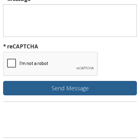
* reCAPTCHA