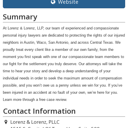
Website
Summary
At Lorenz & Lorenz, LLP, our team of experienced and compassionate
personal injury lawyers are dedicated to protecting the rights of our injured
neighbors in Austin, Waco, San Antonio, and across Central Texas. We
proudly treat every client like a member of our own family, from the
moment you first speak with one of our compassionate team members to
our fight for the settlement you truly deserve. Our attorneys will take the
time to hear your story and develop a deep understanding of your
individual needs in order to seek the maximum amount of compensation
possible, and you won’t owe us a penny unless we win for you. If you’ve
been injured in an accident at no fault of your own, we’re here for you.
Learn more through a free case review.
Contact Information
Lorenz & Lorenz, PLLC