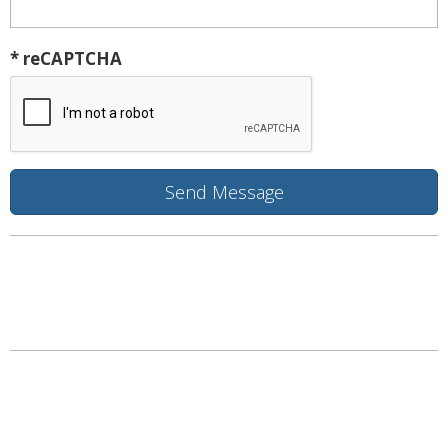
* reCAPTCHA