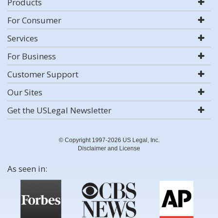
Products
For Consumer
Services
For Business
Customer Support
Our Sites
Get the USLegal Newsletter
© Copyright 1997-2026 US Legal, Inc.
Disclaimer and License
As seen in: