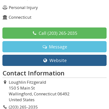
Personal Injury
Connecticut
Call
(203) 265-2035
Message
Website
Contact Information
Loughlin Fitzgerald
150 S Main St
Wallingford, Connecticut 06492
United States
(203) 265-2035