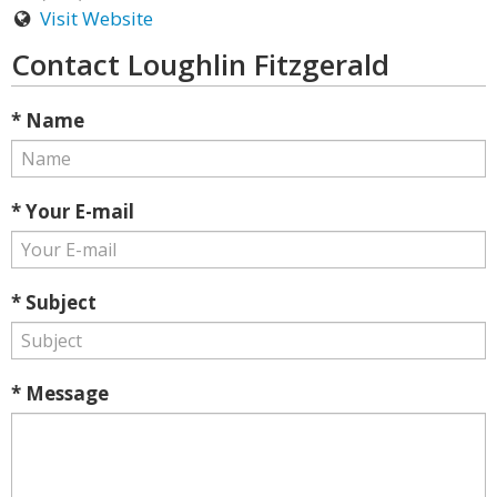
Visit Website
Contact Loughlin Fitzgerald
* Name
* Your E-mail
* Subject
* Message