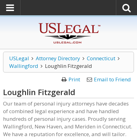
USLegal
Attorney Directory
Connecticut
Wallingford
Loughlin Fitzgerald
Print
Email to Friend
Loughlin Fitzgerald
Our team of personal injury attorneys have decades
of combined legal experience and have handled
hundreds of personal injury cases. Proudly serving
Wallingford, New Haven, and Meriden in Connecticut.
We have a reputation for excellence, and will tailor.