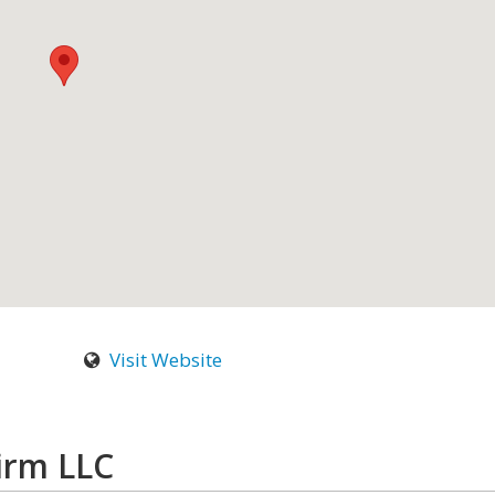
Visit Website
irm LLC