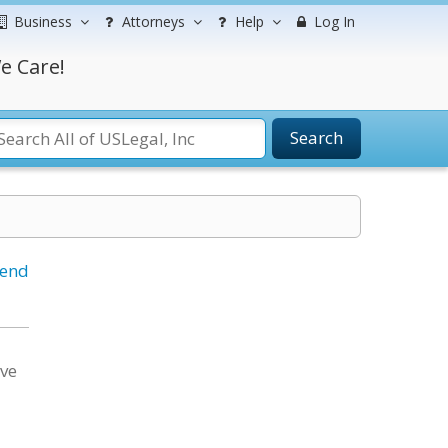
Business
Attorneys
Help
Log In
e Care!
Search
iend
ave