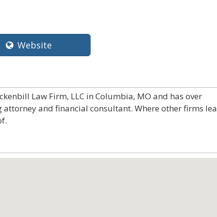
Website
uckenbill Law Firm, LLC in Columbia, MO and has over
g attorney and financial consultant. Where other firms le
f.