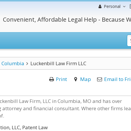
Personal
Convenient, Affordable Legal Help - Because W
Columbia
Luckenbill Law Firm LLC
Print
Map
Email to Fr
uckenbill Law Firm, LLC in Columbia, MO and has over
g attorney and financial consultant. Where other firms le
f.
ion, LLC, Patent Law