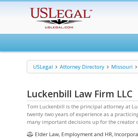
USLegal
Attorney Directory
Missouri
Luckenbill Law Firm LLC
Tom Luckenbill is the principal attorney at L
twenty-two years of experience as a practicin
many important decisions up for the creator o
Elder Law, Employment and HR, Incorporat