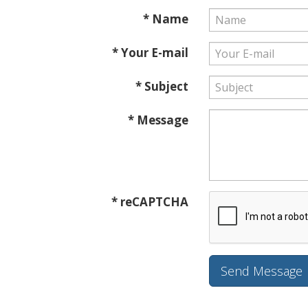
* Name
* Your E-mail
* Subject
* Message
* reCAPTCHA