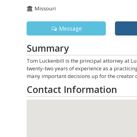
Missouri
Message
Summary
Tom Luckenbill is the principal attorney at L
twenty-two years of experience as a practicin
many important decisions up for the creator o
Contact Information