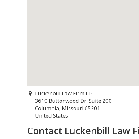
Luckenbill Law Firm LLC
3610 Buttonwood Dr. Suite 200
Columbia, Missouri 65201
United States
Contact Luckenbill Law F