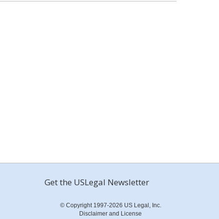
Get the USLegal Newsletter
© Copyright 1997-2026 US Legal, Inc.
Disclaimer and License