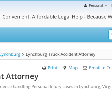
Personal
Convenient, Affordable Legal Help - Because W
Lynchburg
Lynchburg Truck Accident Attorney
Print
Map
Email to Fr
t Attorney
rience handling Personal Injury cases in Lynchburg, Virgi