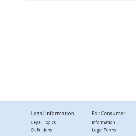
Legal Information
For Consumer
Legal Topics
Information
Definitions
Legal Forms