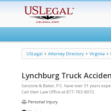
USLegal
Attorney Directory
Virginia
Lynchburg Truck Acciden
Sanzone & Baker, P.C. have over 31 years expe
Call their Law Office at 877-763-8072.
Personal Injury