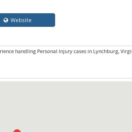
Website
rience handling Personal Injury cases in Lynchburg, Virgi