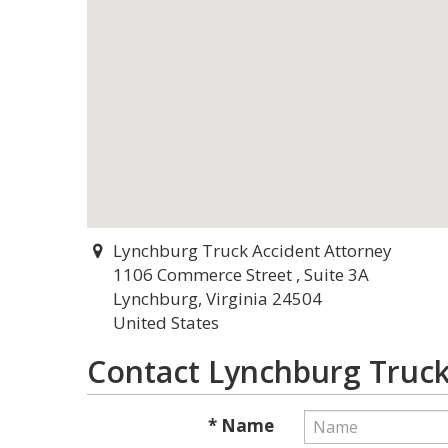
Lynchburg Truck Accident Attorney
1106 Commerce Street , Suite 3A
Lynchburg, Virginia 24504
United States
Contact Lynchburg Truck
* Name