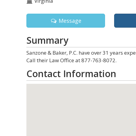
Virginia
Message
Summary
Sanzone & Baker, P.C. have over 31 years expe
Call their Law Office at 877-763-8072.
Contact Information