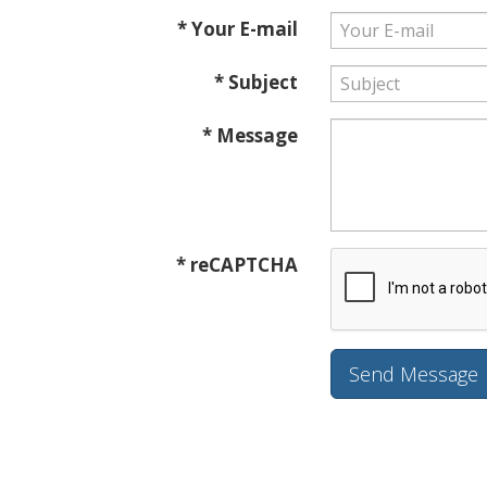
* Your E-mail
* Subject
* Message
* reCAPTCHA