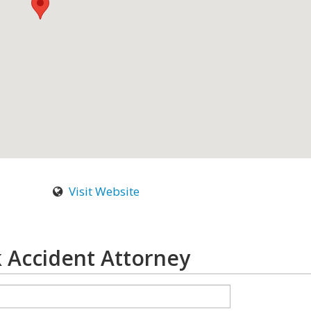
Visit Website
 Accident Attorney