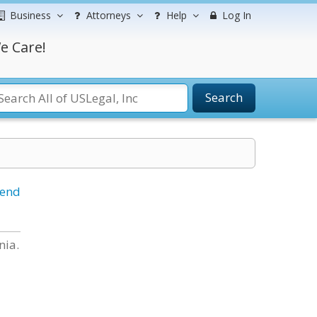
Business
Attorneys
Help
Log In
e Care!
Search
iend
nia.