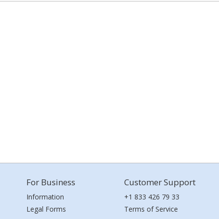
For Business
Customer Support
Information
+1 833 426 79 33
Legal Forms
Terms of Service