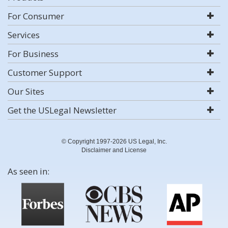
For Consumer
Services
For Business
Customer Support
Our Sites
Get the USLegal Newsletter
© Copyright 1997-2026 US Legal, Inc.
Disclaimer and License
As seen in: