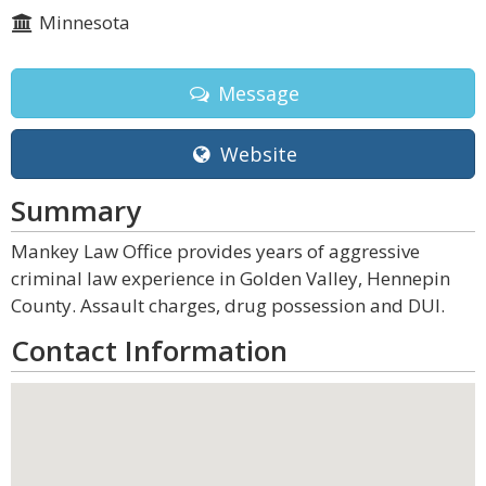
Minnesota
Message
Website
Summary
Mankey Law Office provides years of aggressive
criminal law experience in Golden Valley, Hennepin
County. Assault charges, drug possession and DUI.
Contact Information