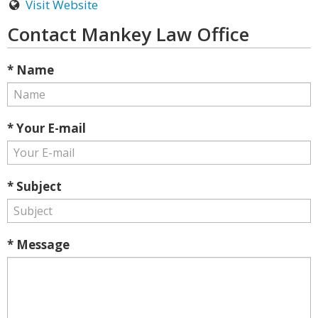
Visit Website
Contact Mankey Law Office
* Name
* Your E-mail
* Subject
* Message