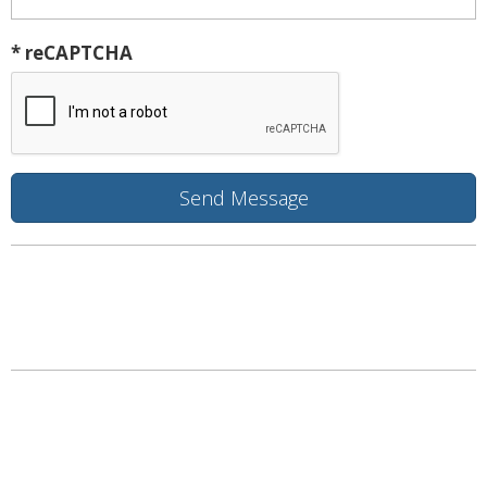
* reCAPTCHA