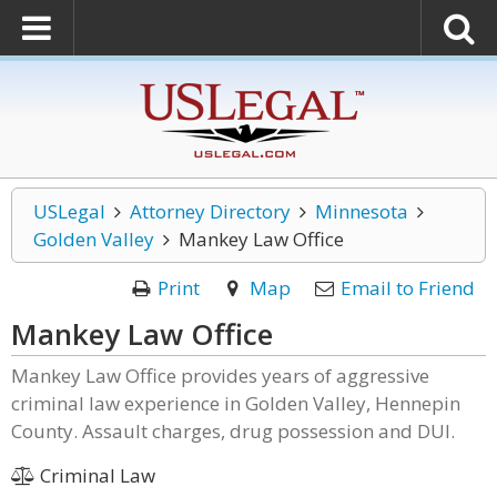
USLegal
Attorney Directory
Minnesota
Golden Valley
Mankey Law Office
Print
Map
Email to Friend
Mankey Law Office
Mankey Law Office provides years of aggressive
criminal law experience in Golden Valley, Hennepin
County. Assault charges, drug possession and DUI.
Criminal Law