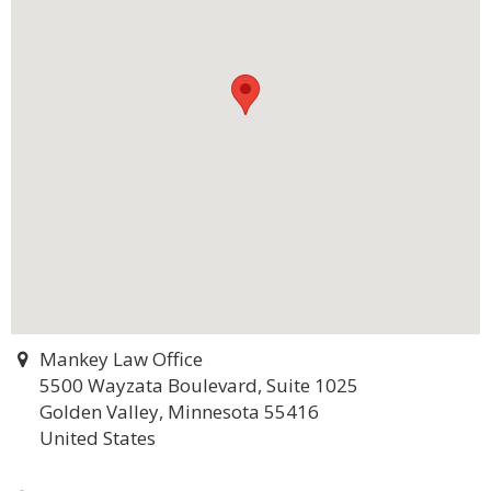
Mankey Law Office
5500 Wayzata Boulevard, Suite 1025
Golden Valley, Minnesota 55416
United States