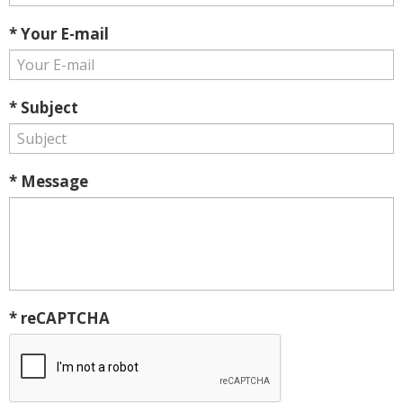
* Your E-mail
* Subject
* Message
* reCAPTCHA