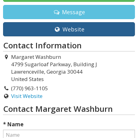
Message
Website
Contact Information
Margaret Washburn
4799 Sugarloaf Parkway, Building J
Lawrenceville, Georgia 30044
United States
(770) 963-1105
Visit Website
Contact Margaret Washburn
* Name