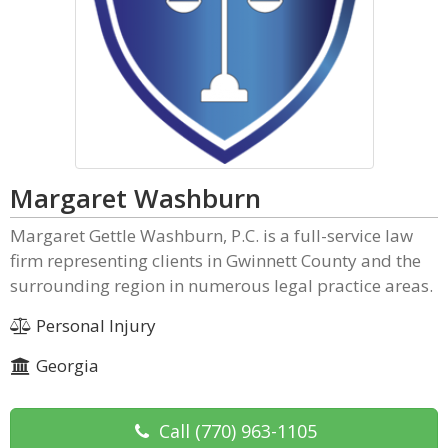
Margaret Washburn
Margaret Gettle Washburn, P.C. is a full-service law
firm representing clients in Gwinnett County and the
surrounding region in numerous legal practice areas.
Personal Injury
Georgia
Call
(770) 963-1105