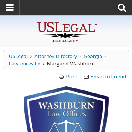
USLegal
Attorney Directory
Georgia
Lawrenceville
Margaret Washburn
Print
Email to Friend