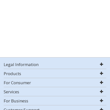
Legal Information
Products
For Consumer
Services
For Business
Customer Support