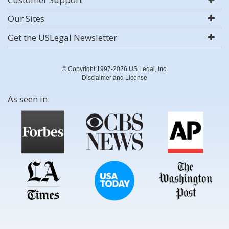
Our Sites
Get the USLegal Newsletter
© Copyright 1997-2026 US Legal, Inc.
Disclaimer and License
As seen in: