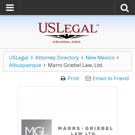
USLegal
Attorney Directory
New Mexico
Albuquerque
Marrs Griebel Law, Ltd.
Print
Email to Friend