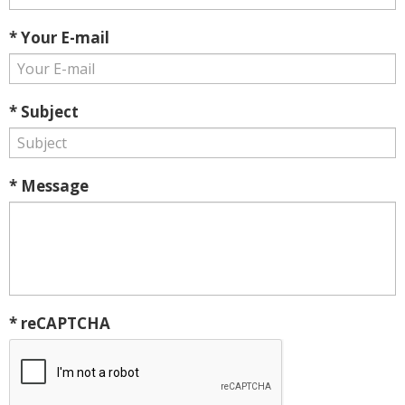
* Your E-mail
* Subject
* Message
* reCAPTCHA