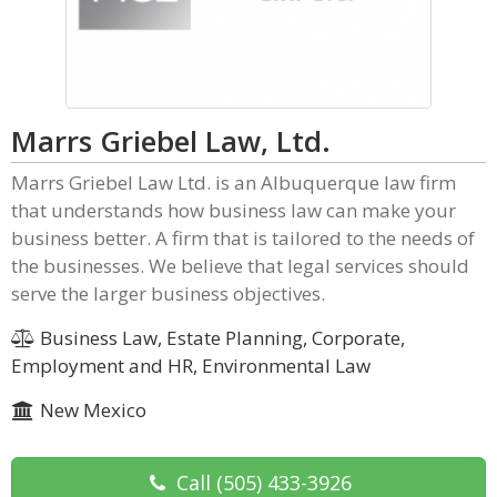
Marrs Griebel Law, Ltd.
Marrs Griebel Law Ltd. is an Albuquerque law firm
that understands how business law can make your
business better. A firm that is tailored to the needs of
the businesses. We believe that legal services should
serve the larger business objectives.
Business Law, Estate Planning, Corporate,
Employment and HR, Environmental Law
New Mexico
Call
(505) 433-3926