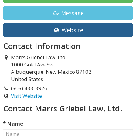
Message
Website
Contact Information
Marrs Griebel Law, Ltd.
1000 Gold Ave Sw
Albuquerque, New Mexico 87102
United States
(505) 433-3926
Visit Website
Contact Marrs Griebel Law, Ltd.
* Name