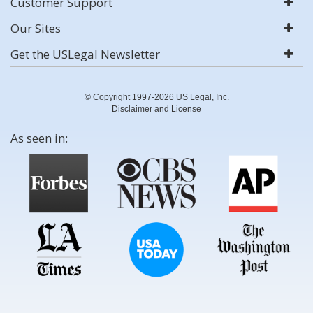
Customer Support
Our Sites
Get the USLegal Newsletter
© Copyright 1997-2026 US Legal, Inc.
Disclaimer and License
As seen in: