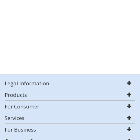
Legal Information
Products
For Consumer
Services
For Business