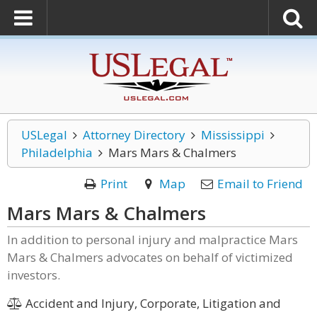
USLegal
Attorney Directory
Mississippi
Philadelphia
Mars Mars & Chalmers
Print
Map
Email to Friend
Mars Mars & Chalmers
In addition to personal injury and malpractice Mars
Mars & Chalmers advocates on behalf of victimized
investors.
Accident and Injury, Corporate, Litigation and