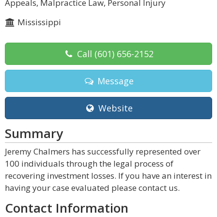
Appeals, Malpractice Law, Personal Injury
Mississippi
Call
(601) 656-2152
Message
Website
Summary
Jeremy Chalmers has successfully represented over
100 individuals through the legal process of
recovering investment losses. If you have an interest in
having your case evaluated please contact us.
Contact Information