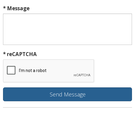
* Message
* reCAPTCHA