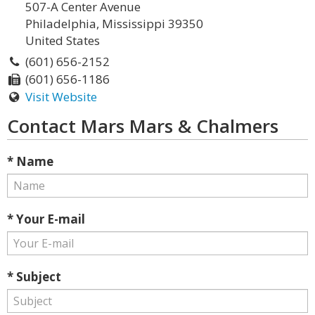
507-A Center Avenue
Philadelphia, Mississippi 39350
United States
(601) 656-2152
(601) 656-1186
Visit Website
Contact Mars Mars & Chalmers
* Name
* Your E-mail
* Subject