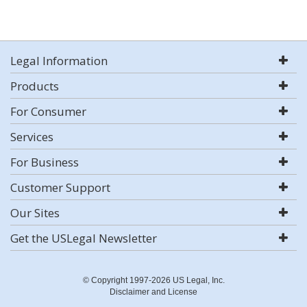
Legal Information
Products
For Consumer
Services
For Business
Customer Support
Our Sites
Get the USLegal Newsletter
© Copyright 1997-2026 US Legal, Inc.
Disclaimer and License