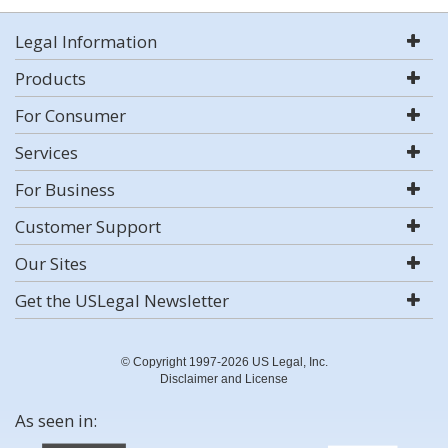
Legal Information
Products
For Consumer
Services
For Business
Customer Support
Our Sites
Get the USLegal Newsletter
© Copyright 1997-2026 US Legal, Inc.
Disclaimer and License
As seen in: