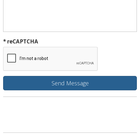
* reCAPTCHA