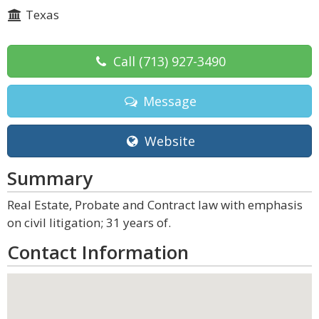
Texas
Call
(713) 927-3490
Message
Website
Summary
Real Estate, Probate and Contract law with emphasis
on civil litigation; 31 years of.
Contact Information