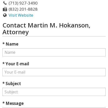
(713) 927-3490
(832) 201-8828
Visit Website
Contact Martin M. Hokanson,
Attorney
* Name
* Your E-mail
* Subject
* Message