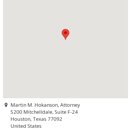
Martin M. Hokanson, Attorney
5200 Mitchelldale, Suite F-24
Houston, Texas 77092
United States