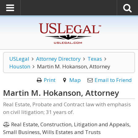
USLegal
Attorney Directory
Texas
Houston
Martin M. Hokanson, Attorney
Print
Map
Email to Friend
Martin M. Hokanson, Attorney
Real Estate, Probate and Contract law with emphasis
on civil litigation; 31 years of.
Real Estate, Construction, Litigation and Appeals,
Small Business, Wills Estates and Trusts