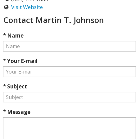
Visit Website
Contact Martin T. Johnson
* Name
* Your E-mail
* Subject
* Message