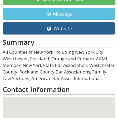
Message
Website
Summary
All Counties of New York including New York City,
Westchester, Rockland, Orange and Putnam. AAML:
Member, New York State Bar Association, Westchester
County, Rockland County Bar Associations, Family
Law Sections; American Bar Assn.; International.
Contact Information