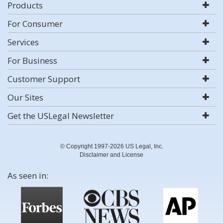
Products
For Consumer
Services
For Business
Customer Support
Our Sites
Get the USLegal Newsletter
© Copyright 1997-2026 US Legal, Inc.
Disclaimer and License
As seen in: