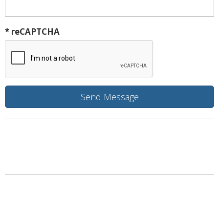
* reCAPTCHA