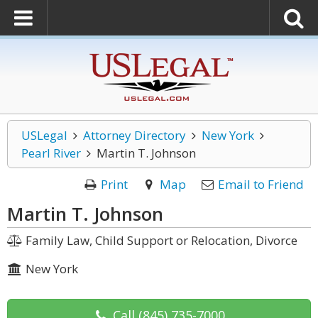
USLegal
Attorney Directory
New York
Pearl River
Martin T. Johnson
Print
Map
Email to Friend
Martin T. Johnson
Family Law, Child Support or Relocation, Divorce
New York
Call
(845) 735-7000