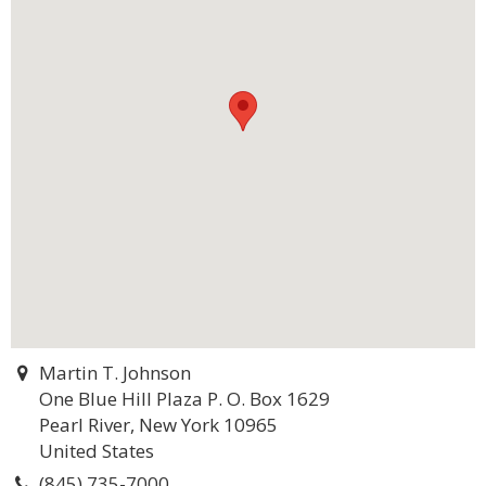
Martin T. Johnson
One Blue Hill Plaza P. O. Box 1629
Pearl River, New York 10965
United States
(845) 735-7000