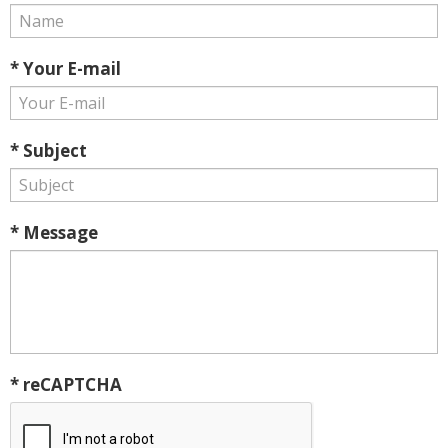
* Your E-mail
* Subject
* Message
* reCAPTCHA