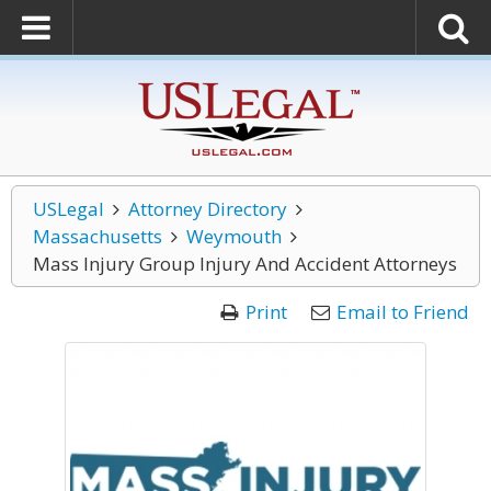
USLegal
Attorney Directory
Massachusetts
Weymouth
Mass Injury Group Injury And Accident Attorneys
Print
Email to Friend