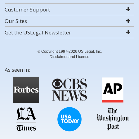
Customer Support
Our Sites
Get the USLegal Newsletter
© Copyright 1997-2026 US Legal, Inc.
Disclaimer and License
As seen in: