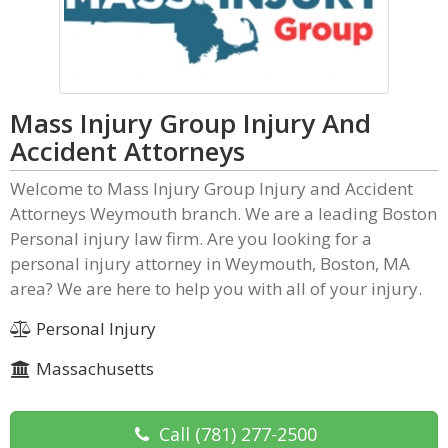
Mass Injury Group Injury And
Accident Attorneys
Welcome to Mass Injury Group Injury and Accident
Attorneys Weymouth branch. We are a leading Boston
Personal injury law firm. Are you looking for a
personal injury attorney in Weymouth, Boston, MA
area? We are here to help you with all of your injury.
Personal Injury
Massachusetts
Call
(781) 277-2500