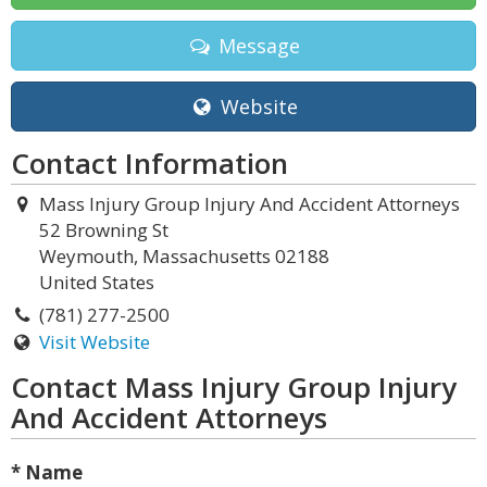
Message
Website
Contact Information
Mass Injury Group Injury And Accident Attorneys
52 Browning St
Weymouth, Massachusetts 02188
United States
(781) 277-2500
Visit Website
Contact Mass Injury Group Injury
And Accident Attorneys
* Name