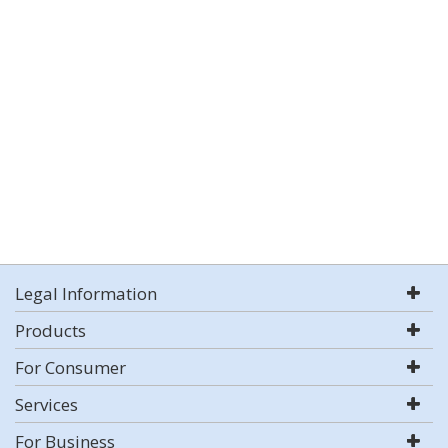
Legal Information
Products
For Consumer
Services
For Business