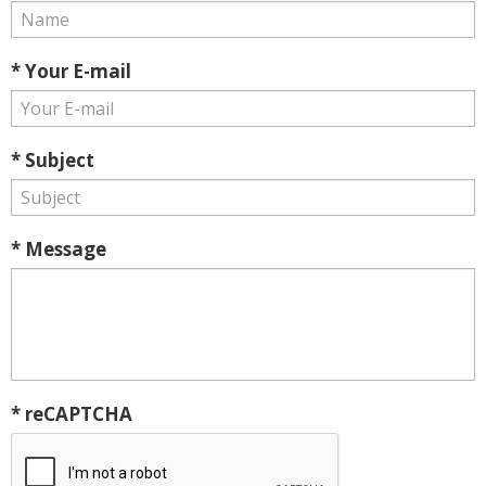
* Your E-mail
* Subject
* Message
* reCAPTCHA