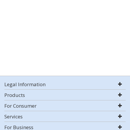
Legal Information
Products
For Consumer
Services
For Business