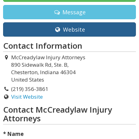
Message
Website
Contact Information
McCreadylaw Injury Attorneys
890 Sidewalk Rd, Ste. B,
Chesterton, Indiana 46304
United States
(219) 356-3861
Visit Website
Contact McCreadylaw Injury
Attorneys
* Name