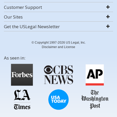
Customer Support
Our Sites
Get the USLegal Newsletter
© Copyright 1997-2026 US Legal, Inc.
Disclaimer and License
As seen in: