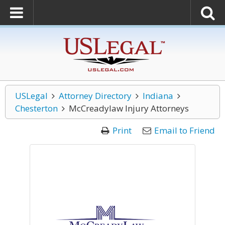
USLegal
Attorney Directory
Indiana
Chesterton
McCreadylaw Injury Attorneys
Print
Email to Friend