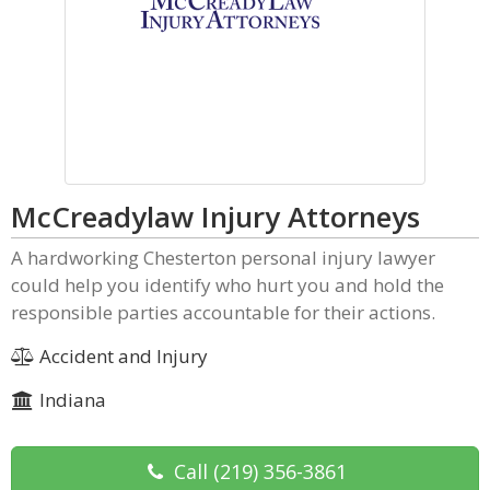
McCreadylaw Injury Attorneys
A hardworking Chesterton personal injury lawyer
could help you identify who hurt you and hold the
responsible parties accountable for their actions.
Accident and Injury
Indiana
Call
(219) 356-3861