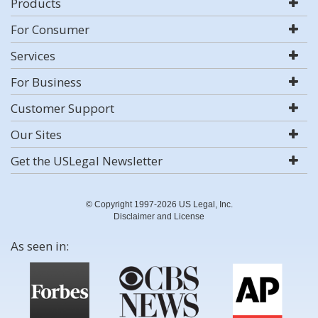
Products
For Consumer
Services
For Business
Customer Support
Our Sites
Get the USLegal Newsletter
© Copyright 1997-2026 US Legal, Inc.
Disclaimer and License
As seen in: