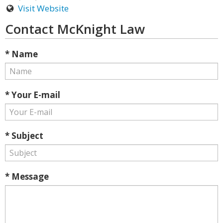
Visit Website
Contact McKnight Law
* Name
* Your E-mail
* Subject
* Message