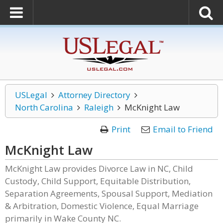
USLegal
Attorney Directory
North Carolina
Raleigh
McKnight Law
Print
Email to Friend
McKnight Law
McKnight Law provides Divorce Law in NC, Child
Custody, Child Support, Equitable Distribution,
Separation Agreements, Spousal Support, Mediation
& Arbitration, Domestic Violence, Equal Marriage
primarily in Wake County NC.