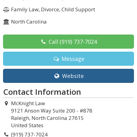
Family Law, Divorce, Child Support
North Carolina
Call
(919) 737-7024
Message
Website
Contact Information
McKnight Law
9121 Anson Way Suite 200 - #878
Raleigh, North Carolina 27615
United States
(919) 737-7024