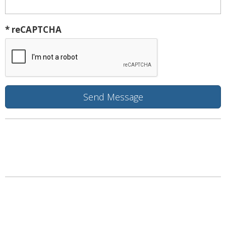
* reCAPTCHA