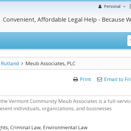
Personal
Convenient, Affordable Legal Help - Because W
Rutland
Meub Associates, PLC
Print
Email to Fr
 the Vermont Community Meub Associates is a full-servic
esent individuals, organizations, and businesses
ights, Criminal Law, Environmental Law