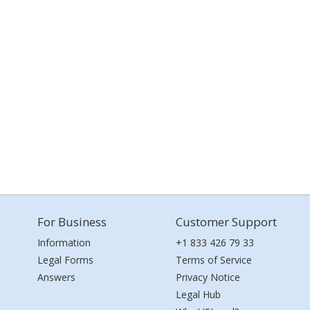
For Business
Customer Support
Information
+1 833 426 79 33
Legal Forms
Terms of Service
Answers
Privacy Notice
Legal Hub