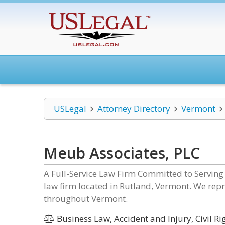
USLegal
Attorney Directory
Vermont
Meub Associates, PLC
A Full-Service Law Firm Committed to Serving
law firm located in Rutland, Vermont. We repr
throughout Vermont.
Business Law, Accident and Injury, Civil R