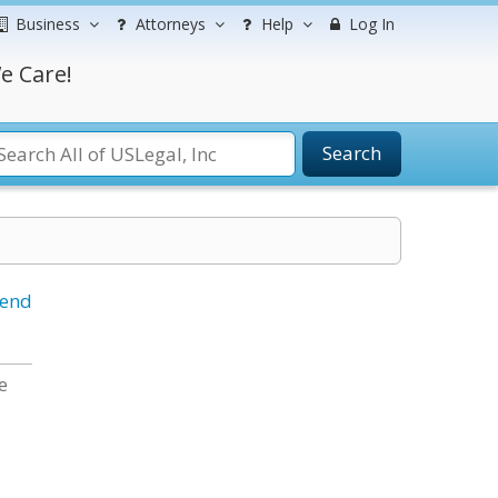
Business
Attorneys
Help
Log In
e Care!
Search
iend
e