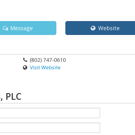
Message
Website
(802) 747-0610
Visit Website
, PLC