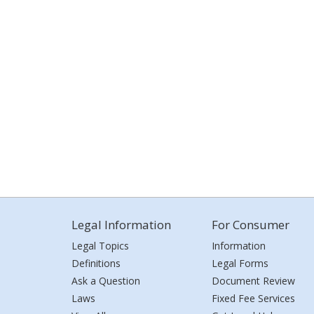
Legal Information
For Consumer
Legal Topics
Information
Definitions
Legal Forms
Ask a Question
Document Review
Laws
Fixed Fee Services