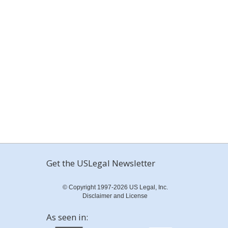
Get the USLegal Newsletter
© Copyright 1997-2026 US Legal, Inc.
Disclaimer and License
As seen in: