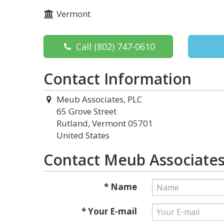
Vermont
Call
(802) 747-0610
Contact Information
Meub Associates, PLC
65 Grove Street
Rutland, Vermont 05701
United States
Contact Meub Associates
* Name
* Your E-mail