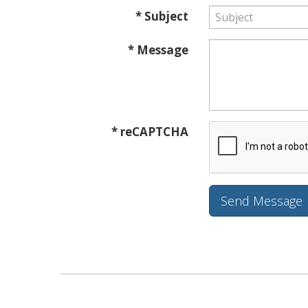
* Subject
* Message
* reCAPTCHA