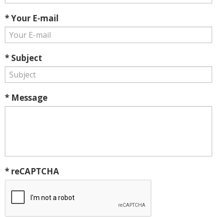
* Your E-mail
* Subject
* Message
* reCAPTCHA