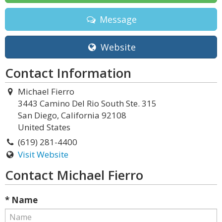
Message
Website
Contact Information
Michael Fierro
3443 Camino Del Rio South Ste. 315
San Diego, California 92108
United States
(619) 281-4400
Visit Website
Contact Michael Fierro
* Name