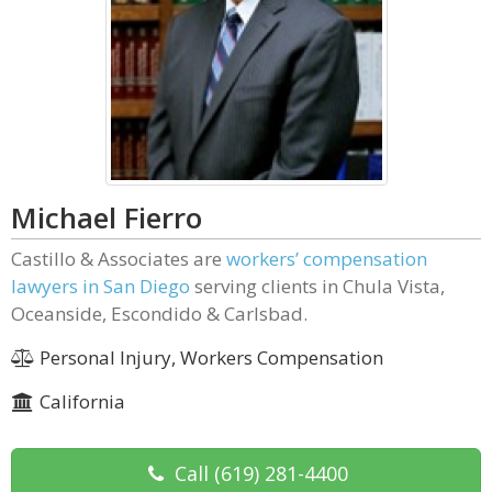
Michael Fierro
Castillo & Associates are
workers’ compensation
lawyers in San Diego
serving clients in Chula Vista,
Oceanside, Escondido & Carlsbad.
Personal Injury, Workers Compensation
California
Call
(619) 281-4400