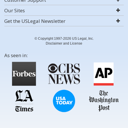
Our Sites
Get the USLegal Newsletter
© Copyright 1997-2026 US Legal, Inc.
Disclaimer and License
As seen in: