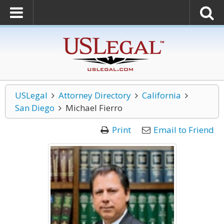
USLegal
Attorney Directory
California
San Diego
Michael Fierro
Print
Email to Friend