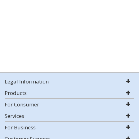
Legal Information
Products
For Consumer
Services
For Business
Customer Support