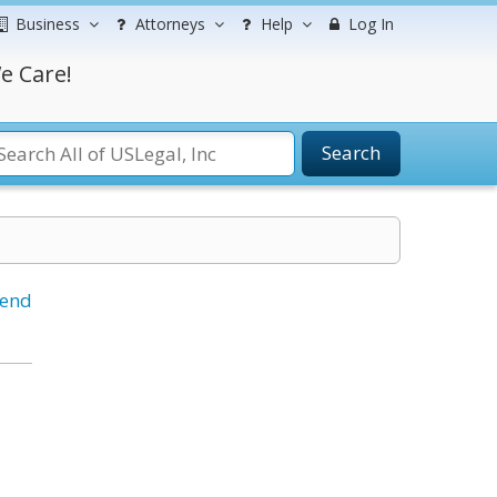
Business
Attorneys
Help
Log In
e Care!
Search
iend