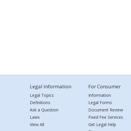
Legal Information
For Consumer
Legal Topics
Information
Definitions
Legal Forms
Ask a Question
Document Review
Laws
Fixed Fee Services
View All
Get Legal Help