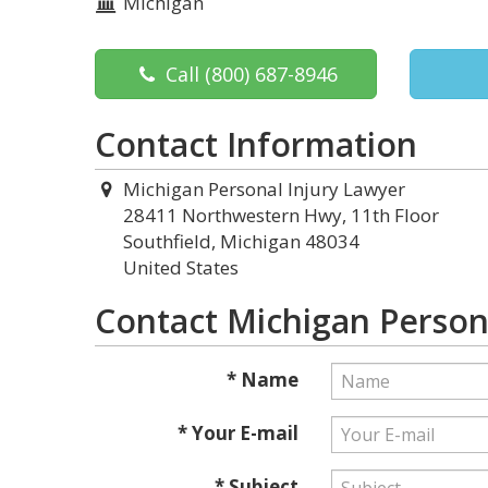
Michigan
Call
(800) 687-8946
Contact Information
Michigan Personal Injury Lawyer
28411 Northwestern Hwy, 11th Floor
Southfield, Michigan 48034
United States
Contact Michigan Person
* Name
* Your E-mail
* Subject