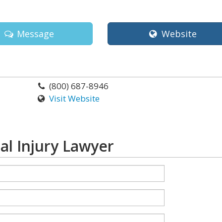
Message
Website
(800) 687-8946
Visit Website
al Injury Lawyer