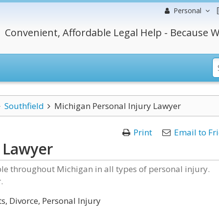
Personal
Convenient, Affordable Legal Help - Because W
Southfield
Michigan Personal Injury Lawyer
Print
Email to Fr
y Lawyer
e throughout Michigan in all types of personal injury.
.
s, Divorce, Personal Injury