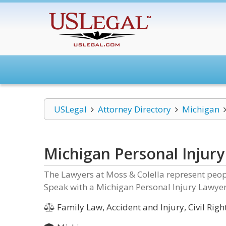
USLegal
Attorney Directory
Michigan
Michigan Personal Injur
The Lawyers at Moss & Colella represent peopl
Speak with a Michigan Personal Injury Lawyer
Family Law, Accident and Injury, Civil Right