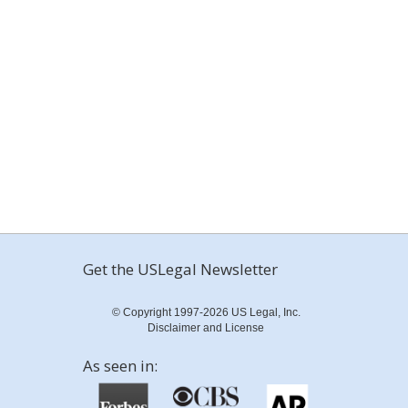
Get the USLegal Newsletter
© Copyright 1997-2026 US Legal, Inc.
Disclaimer and License
As seen in: