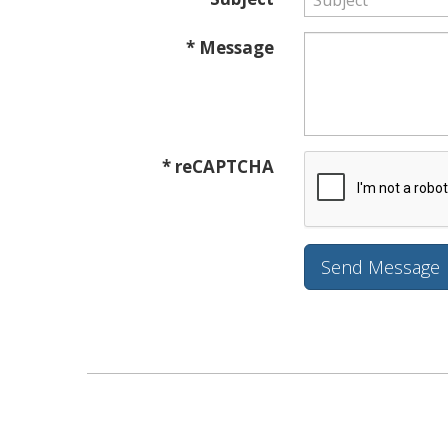
* Message
* reCAPTCHA