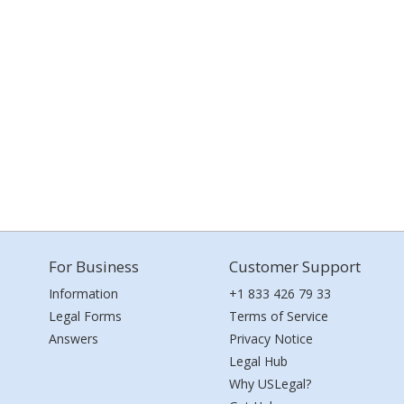
For Business
Customer Support
Information
+1 833 426 79 33
Legal Forms
Terms of Service
Answers
Privacy Notice
Legal Hub
Why USLegal?