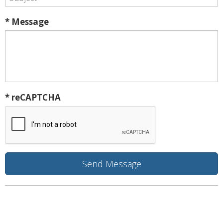
* Message
* reCAPTCHA