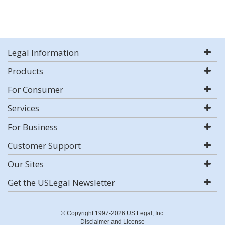
Legal Information
Products
For Consumer
Services
For Business
Customer Support
Our Sites
Get the USLegal Newsletter
© Copyright 1997-2026 US Legal, Inc.
Disclaimer and License