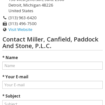
Detroit, Michigan 48226
United States
(313) 963-6420
(313) 496-7500
Visit Website
Contact Miller, Canfield, Paddock
And Stone, P.L.C.
* Name
* Your E-mail
* Subject