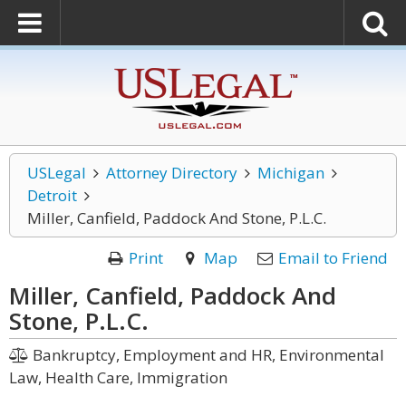
USLegal
Attorney Directory
Michigan
Detroit
Miller, Canfield, Paddock And Stone, P.L.C.
Print
Map
Email to Friend
Miller, Canfield, Paddock And
Stone, P.L.C.
Bankruptcy, Employment and HR, Environmental
Law, Health Care, Immigration