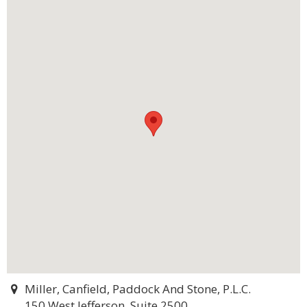
Miller, Canfield, Paddock And Stone, P.L.C.
150 West Jefferson, Suite 2500