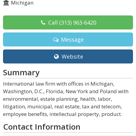
Michigan
Call
(313) 963-6420
Message
Website
Summary
International law firm with offices in Michigan,
Washington, D.C., Florida, New York and Poland with
environmental, estate planning, health, labor,
litigation, municipal, real estate, tax and telecom,
employee benefits, intellectual property, product.
Contact Information