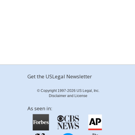
Get the USLegal Newsletter
© Copyright 1997-2026 US Legal, Inc.
Disclaimer and License
As seen in: