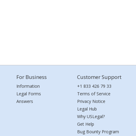
For Business
Customer Support
Information
+1 833 426 79 33
Legal Forms
Terms of Service
Answers
Privacy Notice
Legal Hub
Why USLegal?
Get Help
Bug Bounty Program