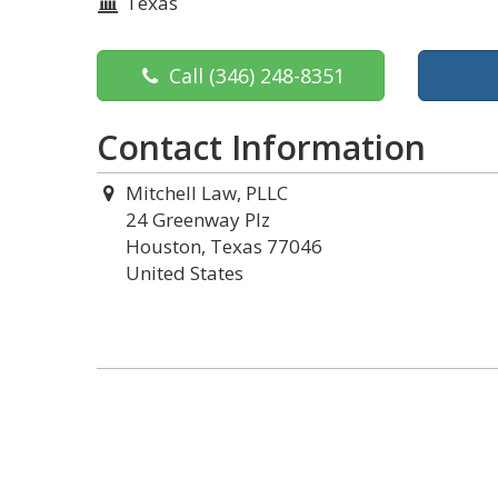
Texas
Call
(346) 248-8351
Contact Information
Mitchell Law, PLLC
24 Greenway Plz
Houston, Texas 77046
United States