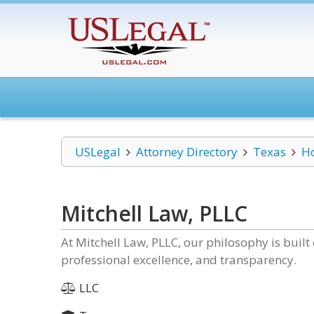
USLegal
Attorney Directory
Texas
H
Mitchell Law, PLLC
At Mitchell Law, PLLC, our philosophy is built
professional excellence, and transparency.
LLC