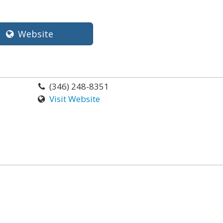
Website
(346) 248-8351
Visit Website