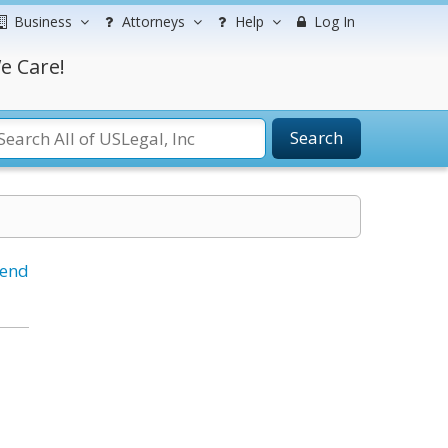
Business
Attorneys
Help
Log In
e Care!
Search
iend