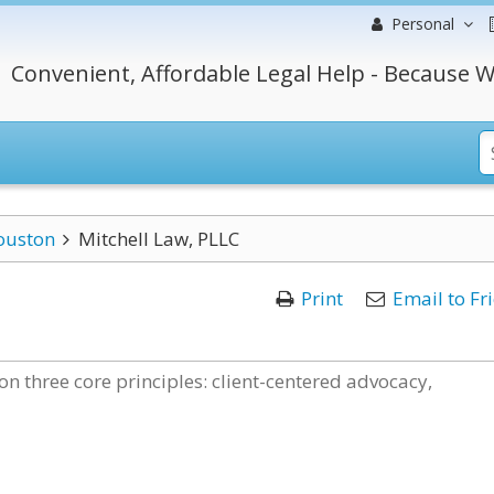
Personal
Convenient, Affordable Legal Help - Because W
ouston
Mitchell Law, PLLC
Print
Email to Fr
 on three core principles: client-centered advocacy,