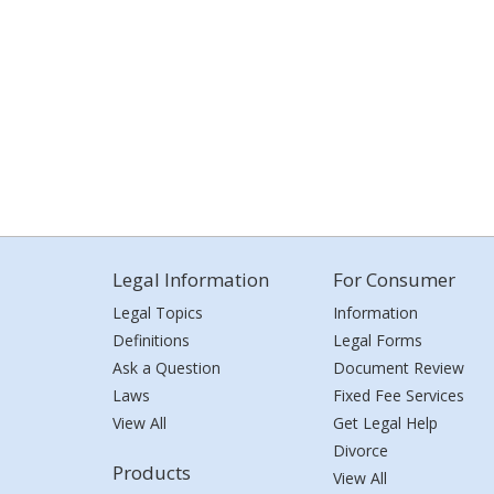
Legal Information
For Consumer
Legal Topics
Information
Definitions
Legal Forms
Ask a Question
Document Review
Laws
Fixed Fee Services
View All
Get Legal Help
Divorce
Products
View All