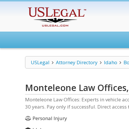
USLegal
Attorney Directory
Idaho
Bo
Monteleone Law Offices, 
Monteleone Law Offices: Experts in vehicle acc
30 years. Pay only if successful. Direct access
Personal Injury