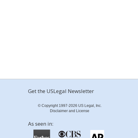
Get the USLegal Newsletter
© Copyright 1997-2026 US Legal, Inc.
Disclaimer and License
As seen in: