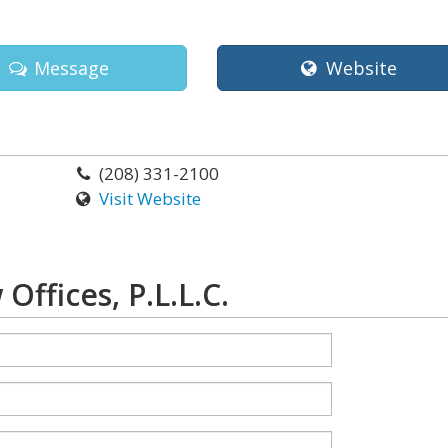
Message
Website
(208) 331-2100
Visit Website
ffices, P.L.L.C.