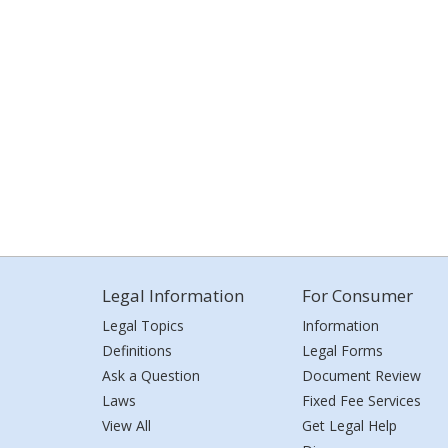
Legal Information
For Consumer
Legal Topics
Information
Definitions
Legal Forms
Ask a Question
Document Review
Laws
Fixed Fee Services
View All
Get Legal Help