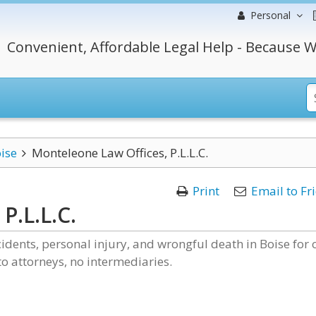
Personal
Convenient, Affordable Legal Help - Because W
ise
Monteleone Law Offices, P.L.L.C.
Print
Email to Fr
P.L.L.C.
idents, personal injury, and wrongful death in Boise for 
 to attorneys, no intermediaries.