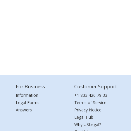
For Business
Customer Support
Information
+1 833 426 79 33
Legal Forms
Terms of Service
Answers
Privacy Notice
Legal Hub
Why USLegal?