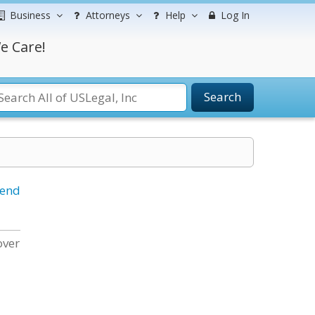
Business
Attorneys
Help
Log In
e Care!
Search
iend
over