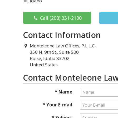
Idaho
Call
(208) 331-2100
Contact Information
Monteleone Law Offices, P.L.L.C.
350 N. 9th St., Suite 500
Boise, Idaho 83702
United States
Contact Monteleone Law O
* Name
* Your E-mail
* Subject