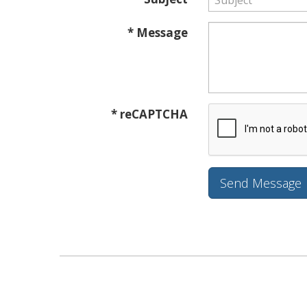
* Message
* reCAPTCHA