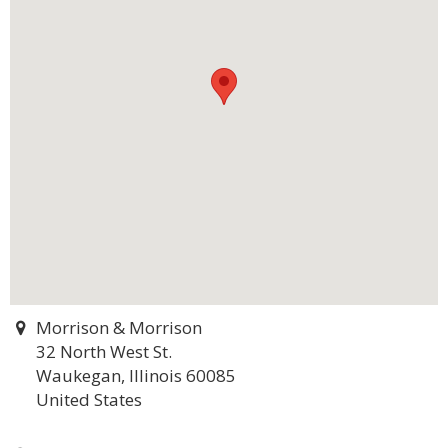
Morrison & Morrison
32 North West St.
Waukegan, Illinois 60085
United States