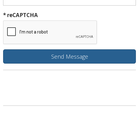
* reCAPTCHA