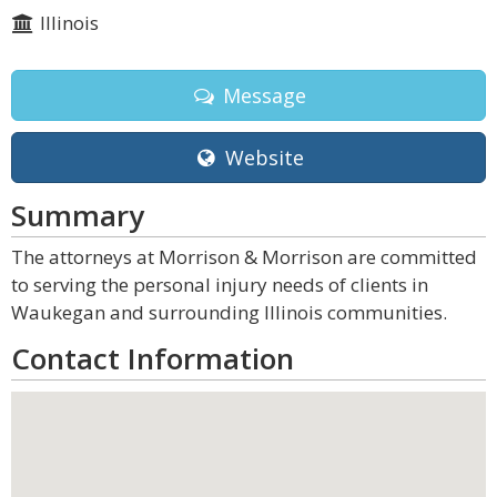
Illinois
Message
Website
Summary
The attorneys at Morrison & Morrison are committed
to serving the personal injury needs of clients in
Waukegan and surrounding Illinois communities.
Contact Information