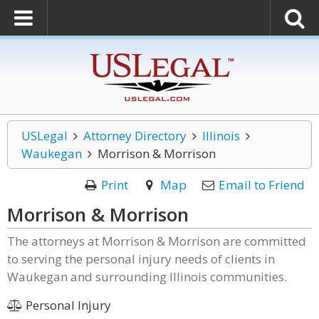
USLegal
Attorney Directory
Illinois
Waukegan
Morrison & Morrison
Print
Map
Email to Friend
Morrison & Morrison
The attorneys at Morrison & Morrison are committed
to serving the personal injury needs of clients in
Waukegan and surrounding Illinois communities.
Personal Injury