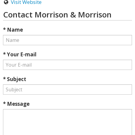
Visit Website
Contact Morrison & Morrison
* Name
* Your E-mail
* Subject
* Message