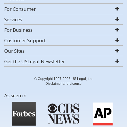
For Consumer
Services
For Business
Customer Support
Our Sites
Get the USLegal Newsletter
© Copyright 1997-2026 US Legal, Inc.
Disclaimer and License
As seen in: