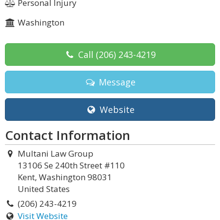
Personal Injury
Washington
Call
(206) 243-4219
Message
Website
Contact Information
Multani Law Group
13106 Se 240th Street #110
Kent, Washington 98031
United States
(206) 243-4219
Visit Website