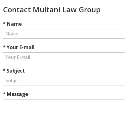
Contact Multani Law Group
* Name
* Your E-mail
* Subject
* Message