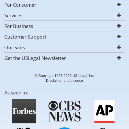
For Consumer
Services
For Business
Customer Support
Our Sites
Get the USLegal Newsletter
© Copyright 1997-2026 US Legal, Inc.
Disclaimer and License
As seen in: