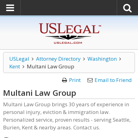
USLegal
Attorney Directory
Washington
Kent
Multani Law Group
Print
Email to Friend
Multani Law Group
Multani Law Group brings 30 years of experience in
personal injury, eviction & immigration law.
Personalized service, proven results - serving Seattle,
Burien, Kent & nearby areas. Contact us.