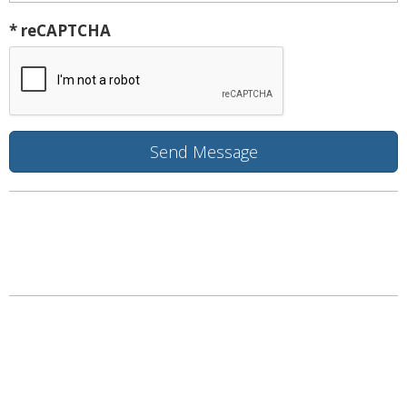
* reCAPTCHA