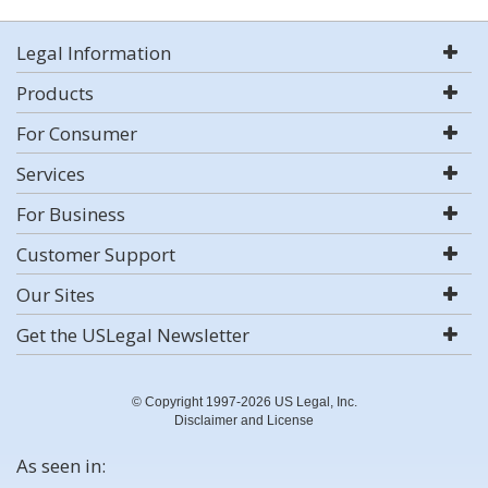
Legal Information
Products
For Consumer
Services
For Business
Customer Support
Our Sites
Get the USLegal Newsletter
© Copyright 1997-2026 US Legal, Inc.
Disclaimer and License
As seen in: