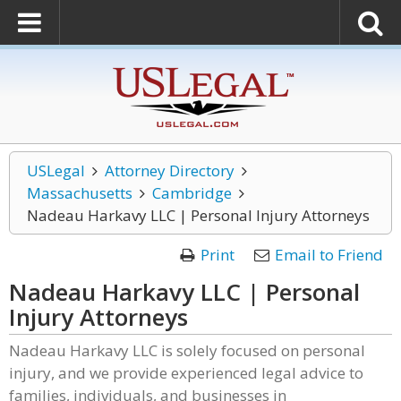
USLegal
Attorney Directory
Massachusetts
Cambridge
Nadeau Harkavy LLC | Personal Injury Attorneys
Print
Email to Friend
Nadeau Harkavy LLC | Personal
Injury Attorneys
Nadeau Harkavy LLC is solely focused on personal
injury, and we provide experienced legal advice to
families, individuals, and businesses in