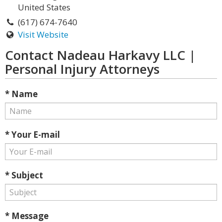
United States
(617) 674-7640
Visit Website
Contact Nadeau Harkavy LLC |
Personal Injury Attorneys
* Name
* Your E-mail
* Subject
* Message