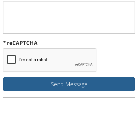
* reCAPTCHA