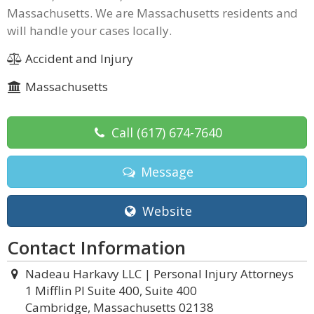
Massachusetts. We are Massachusetts residents and
will handle your cases locally.
Accident and Injury
Massachusetts
Call
(617) 674-7640
Message
Website
Contact Information
Nadeau Harkavy LLC | Personal Injury Attorneys
1 Mifflin Pl Suite 400, Suite 400
Cambridge, Massachusetts 02138