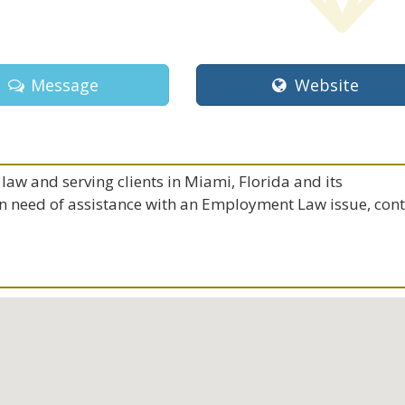
Message
Website
law and serving clients in Miami, Florida and its
 in need of assistance with an Employment Law issue, con