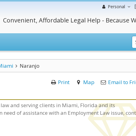
Personal
Convenient, Affordable Legal Help - Because W
Miami
Naranjo
Print
Map
Email to Fr
law and serving clients in Miami, Florida and its
 in need of assistance with an Employment Law issue, con