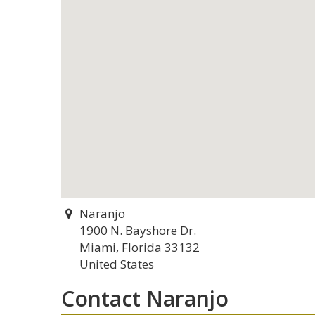
Naranjo
1900 N. Bayshore Dr.
Miami, Florida 33132
United States
Contact Naranjo