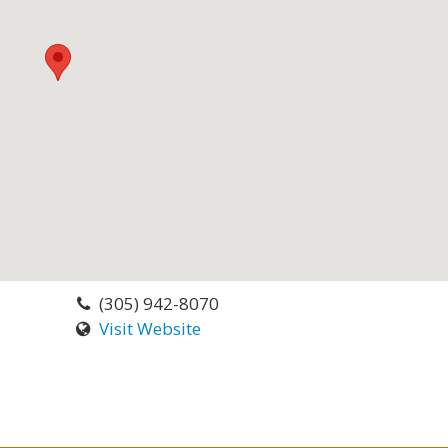
(305) 942-8070
Visit Website