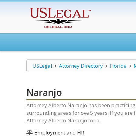
USLegal
Attorney Directory
Florida
Naranjo
Attorney Alberto Naranjo has been practicing 
surrounding areas for ove 5 years. If you are
Attorney Alberto Naranjo for a.
Employment and HR