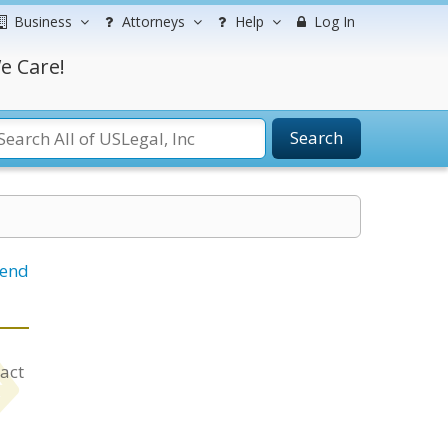
Business
Attorneys
Help
Log In
e Care!
Search
iend
tact