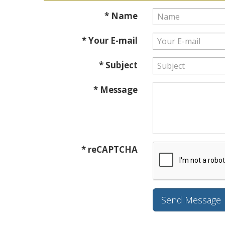
* Name
* Your E-mail
* Subject
* Message
* reCAPTCHA