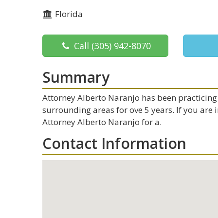
Florida
Call
(305) 942-8070
Summary
Attorney Alberto Naranjo has been practicing 
surrounding areas for ove 5 years. If you are
Attorney Alberto Naranjo for a.
Contact Information