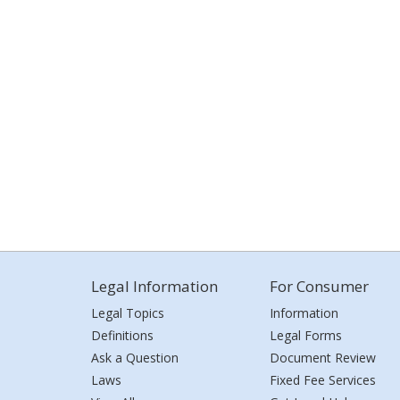
Legal Information
For Consumer
Legal Topics
Information
Definitions
Legal Forms
Ask a Question
Document Review
Laws
Fixed Fee Services