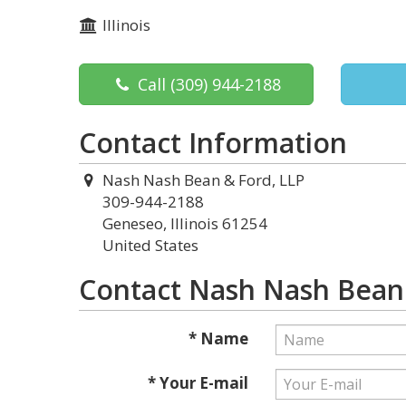
Illinois
Call
(309) 944-2188
Contact Information
Nash Nash Bean & Ford, LLP
309-944-2188
Geneseo, Illinois 61254
United States
Contact Nash Nash Bean 
* Name
* Your E-mail