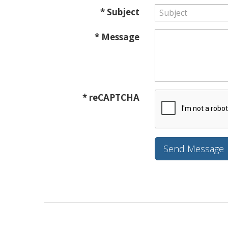
* Subject
* Message
* reCAPTCHA