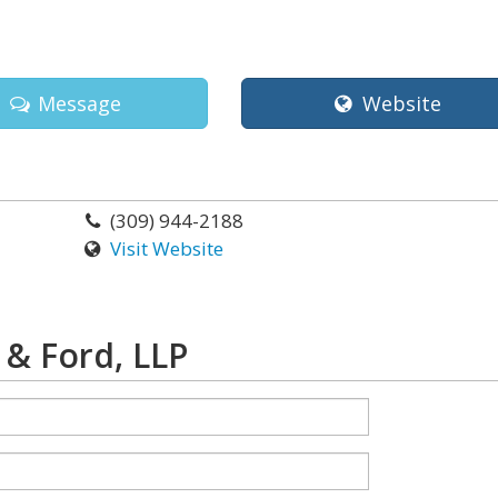
Message
Website
(309) 944-2188
Visit Website
& Ford, LLP