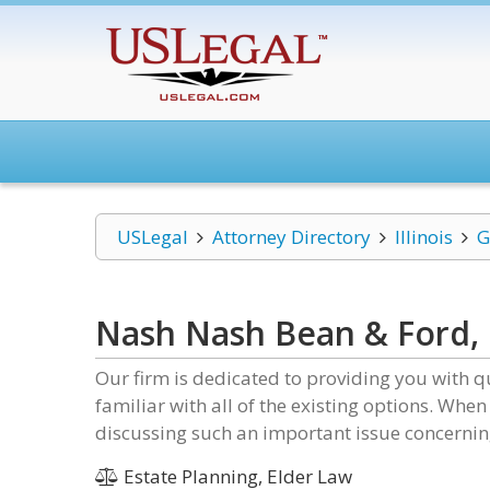
USLegal
Attorney Directory
Illinois
G
Nash Nash Bean & Ford,
Our firm is dedicated to providing you with q
familiar with all of the existing options. When
discussing such an important issue concernin
Estate Planning, Elder Law