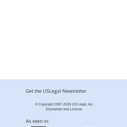
Get the USLegal Newsletter
© Copyright 1997-2026 US Legal, Inc.
Disclaimer and License
As seen in: