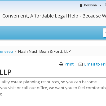
Personal
Convenient, Affordable Legal Help - Because W
eneseo
Nash Nash Bean & Ford, LLP
Print
Email to Fr
 LLP
uality estate planning resources, so you can become
 you visit or call our office, we want you to feel comfortab
g.