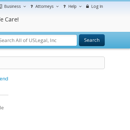
Business
Attorneys
Help
Log In
e Care!
Search
iend
le