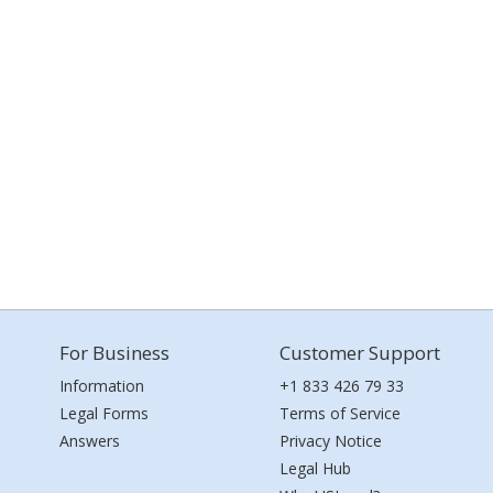
For Business
Customer Support
Information
+1 833 426 79 33
Legal Forms
Terms of Service
Answers
Privacy Notice
Legal Hub