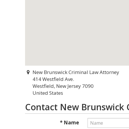
New Brunswick Criminal Law Attorney
414 Westfield Ave.
Westfield, New Jersey 7090
United States
Contact New Brunswick C
* Name