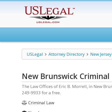
USLegal
Attorney Directory
New Jersey
New Brunswick Criminal
The Law Offices of Eric B. Morrell, in New Bru
249-9933 for a free.
Criminal Law