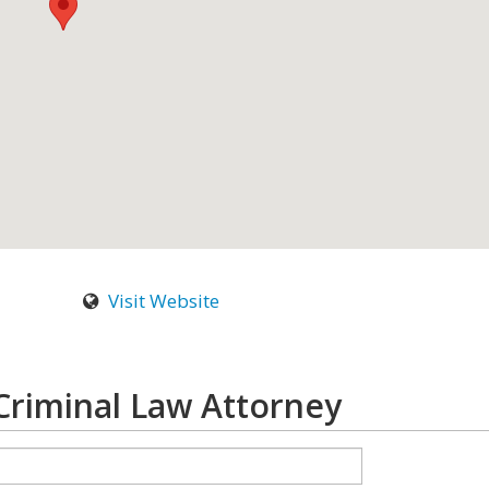
Visit Website
riminal Law Attorney