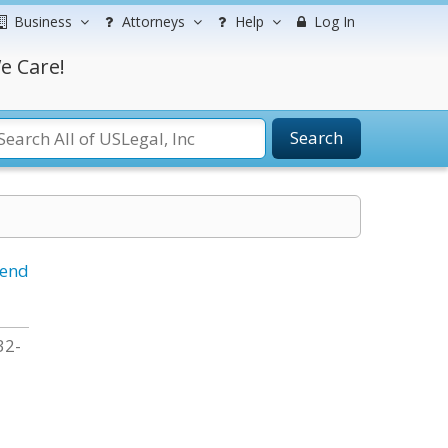
Business
Attorneys
Help
Log In
e Care!
Search
iend
32-