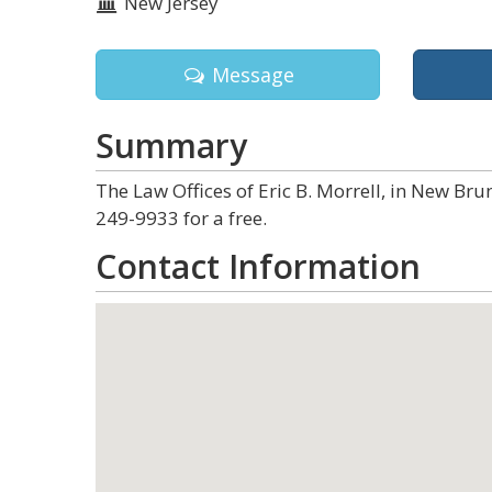
New Jersey
Message
Summary
The Law Offices of Eric B. Morrell, in New Bru
249-9933 for a free.
Contact Information