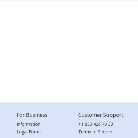
For Business
Customer Support
Information
+1 833 426 79 33
Legal Forms
Terms of Service