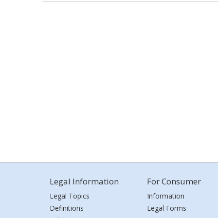
Legal Information
For Consumer
Legal Topics
Information
Definitions
Legal Forms