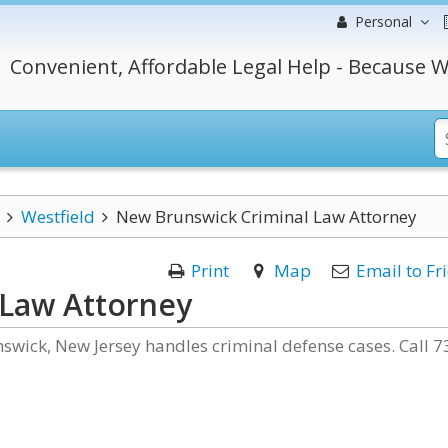
Personal
Convenient, Affordable Legal Help - Because W
Westfield
New Brunswick Criminal Law Attorney
Print
Map
Email to Fr
 Law Attorney
nswick, New Jersey handles criminal defense cases. Call 7