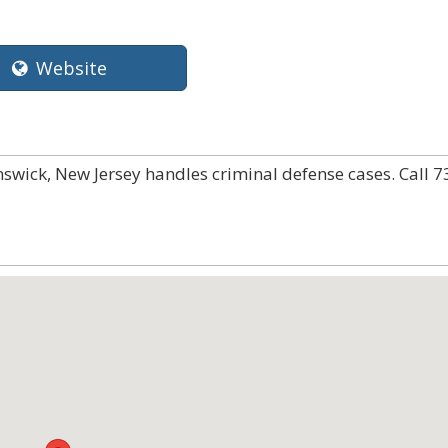
Website
nswick, New Jersey handles criminal defense cases. Call 7