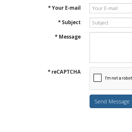
* Your E-mail
* Subject
* Message
* reCAPTCHA