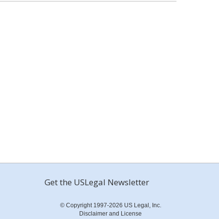
Get the USLegal Newsletter
© Copyright 1997-2026 US Legal, Inc.
Disclaimer and License