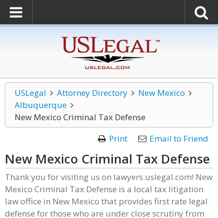
USLegal
Attorney Directory
New Mexico
Albuquerque
New Mexico Criminal Tax Defense
Print
Email to Friend
New Mexico Criminal Tax Defense
Thank you for visiting us on lawyers.uslegal.com! New
Mexico Criminal Tax Defense is a local tax litigation
law office in New Mexico that provides first rate legal
defense for those who are under close scrutiny from