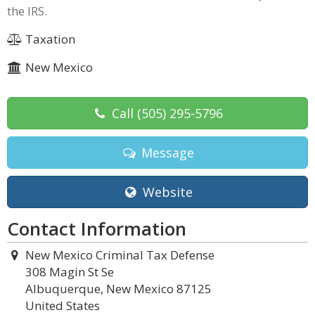
the IRS.
Taxation
New Mexico
Call
(505) 295-5796
Message
Website
Contact Information
New Mexico Criminal Tax Defense
308 Magin St Se
Albuquerque, New Mexico 87125
United States