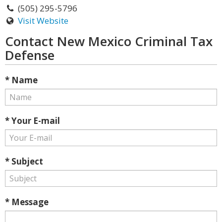
(505) 295-5796
Visit Website
Contact New Mexico Criminal Tax
Defense
* Name
* Your E-mail
* Subject
* Message