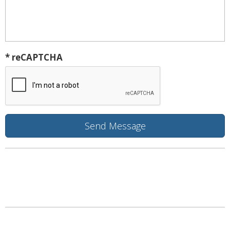
* reCAPTCHA