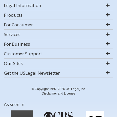
Legal Information
Products
For Consumer
Services
For Business
Customer Support
Our Sites
Get the USLegal Newsletter
© Copyright 1997-2026 US Legal, Inc.
Disclaimer and License
As seen in: