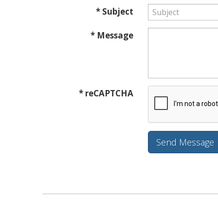
* Subject
* Message
* reCAPTCHA