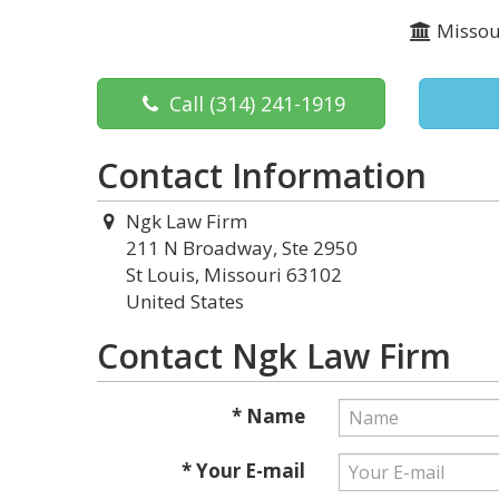
Missou
Call
(314) 241-1919
Contact Information
Ngk Law Firm
211 N Broadway, Ste 2950
St Louis, Missouri 63102
United States
Contact Ngk Law Firm
* Name
* Your E-mail