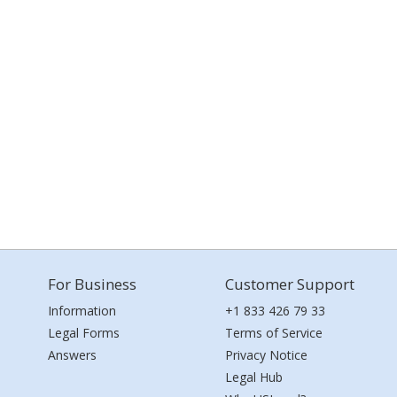
For Business
Customer Support
Information
+1 833 426 79 33
Legal Forms
Terms of Service
Answers
Privacy Notice
Legal Hub