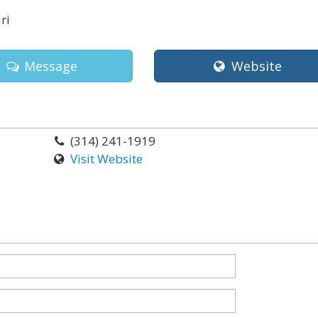
ri
Message
Website
(314) 241-1919
Visit Website