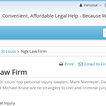
Personal
Convenient, Affordable Legal Help - Because W
St Louis
Ngk Law Firm
Print
Email to Fr
Law Firm
t. Louis’ top personal injury lawyers, Mark Niemeyer, D
 Michael Kruse are no strangers to civil and criminal jur
l Injury