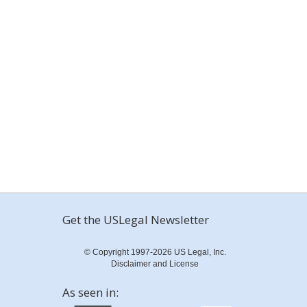
Get the USLegal Newsletter
© Copyright 1997-2026 US Legal, Inc.
Disclaimer and License
As seen in: