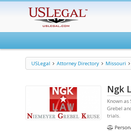
USLegal
Attorney Directory
Missouri
Ngk 
Known as S
Grebel and
trials.
Persona