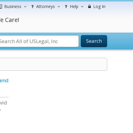
Business
Attorneys
Help
Log In
e Care!
Search
iend
avid
y