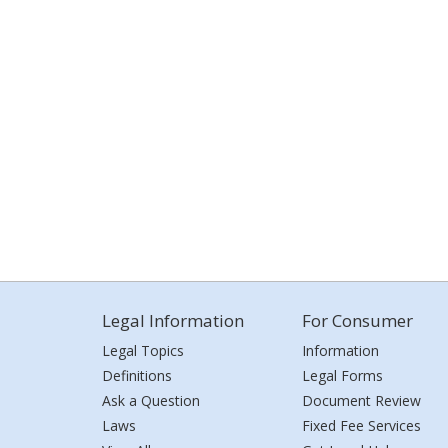
Legal Information
For Consumer
Legal Topics
Information
Definitions
Legal Forms
Ask a Question
Document Review
Laws
Fixed Fee Services