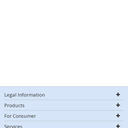
Legal Information
Products
For Consumer
Services