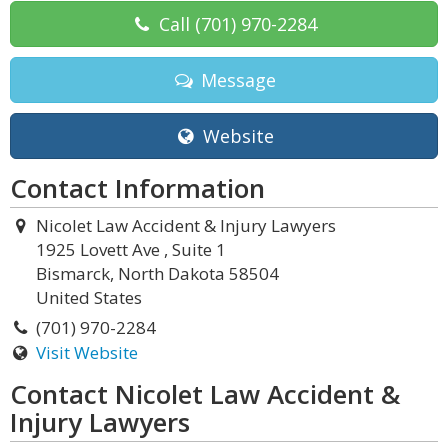
Call
(701) 970-2284
Message
Website
Contact Information
Nicolet Law Accident & Injury Lawyers
1925 Lovett Ave , Suite 1
Bismarck, North Dakota 58504
United States
(701) 970-2284
Visit Website
Contact Nicolet Law Accident &
Injury Lawyers