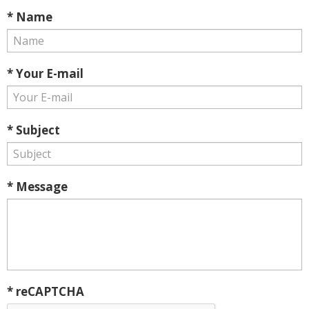
* Name
* Your E-mail
* Subject
* Message
* reCAPTCHA