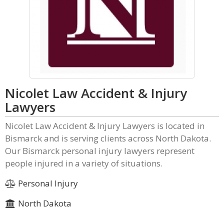
Nicolet Law Accident & Injury
Lawyers
Nicolet Law Accident & Injury Lawyers is located in
Bismarck and is serving clients across North Dakota.
Our Bismarck personal injury lawyers represent
people injured in a variety of situations.
Personal Injury
North Dakota