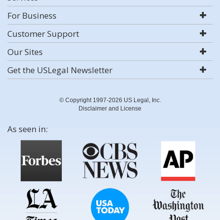
For Business
Customer Support
Our Sites
Get the USLegal Newsletter
© Copyright 1997-2026 US Legal, Inc.
Disclaimer and License
As seen in: