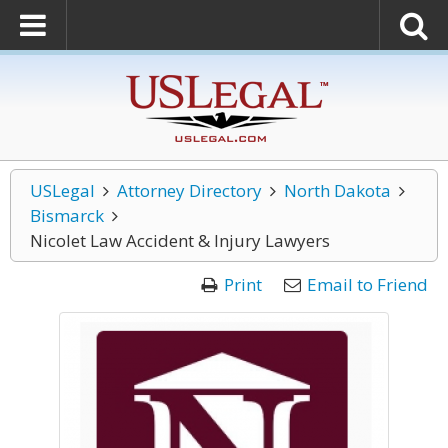
USLegal
Attorney Directory
North Dakota
Bismarck
Nicolet Law Accident & Injury Lawyers
Print
Email to Friend