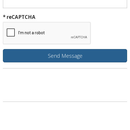
* reCAPTCHA