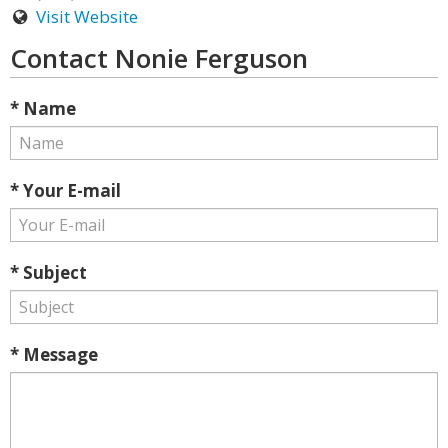
Visit Website
Contact Nonie Ferguson
* Name
* Your E-mail
* Subject
* Message