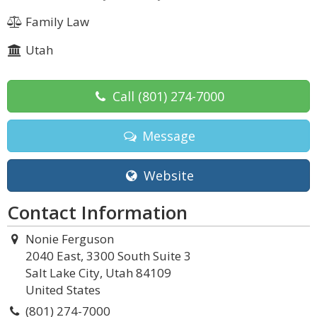
Family Law
Utah
Call
(801) 274-7000
Message
Website
Contact Information
Nonie Ferguson
2040 East, 3300 South Suite 3
Salt Lake City, Utah 84109
United States
(801) 274-7000