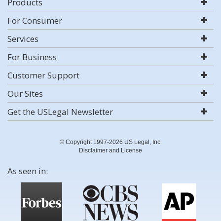
Products
For Consumer
Services
For Business
Customer Support
Our Sites
Get the USLegal Newsletter
© Copyright 1997-2026 US Legal, Inc.
Disclaimer and License
As seen in: