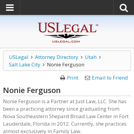
USLegal
Attorney Directory
Utah
Salt Lake City
Nonie Ferguson
Print
Email to Friend
Nonie Ferguson
Nonie Ferguson is a Partner at Just Law, LLC. She has
been a practicing attorney since graduating from
Nova Southeastern Shepard Broad Law Center in Fort
Lauderdale, Florida in 2012. Currently, she practices
almost exclusively in Family Law.