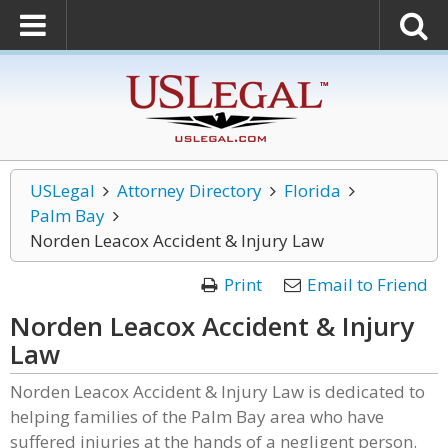
USLegal
Attorney Directory
Florida
Palm Bay
Norden Leacox Accident & Injury Law
Print
Email to Friend
Norden Leacox Accident & Injury
Law
Norden Leacox Accident & Injury Law is dedicated to
helping families of the Palm Bay area who have
suffered injuries at the hands of a negligent person.