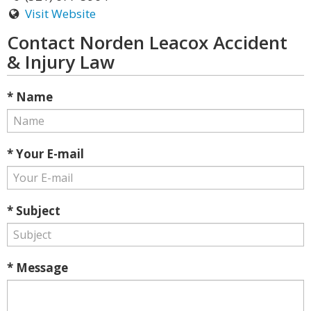
Visit Website
Contact Norden Leacox Accident
& Injury Law
* Name
* Your E-mail
* Subject
* Message