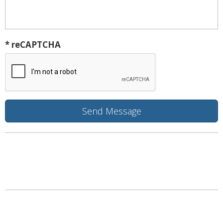
* reCAPTCHA