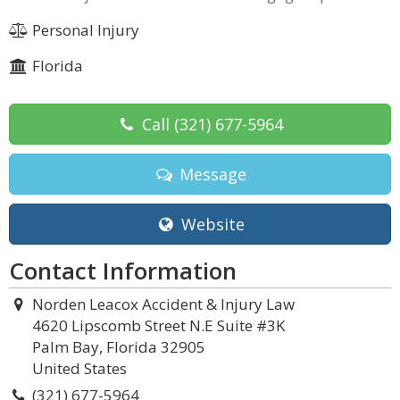
Personal Injury
Florida
Call
(321) 677-5964
Message
Website
Contact Information
Norden Leacox Accident & Injury Law
4620 Lipscomb Street N.E Suite #3K
Palm Bay, Florida 32905
United States
(321) 677-5964