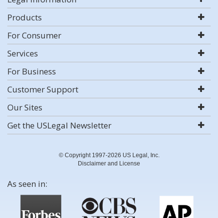
Products
For Consumer
Services
For Business
Customer Support
Our Sites
Get the USLegal Newsletter
© Copyright 1997-2026 US Legal, Inc.
Disclaimer and License
As seen in: