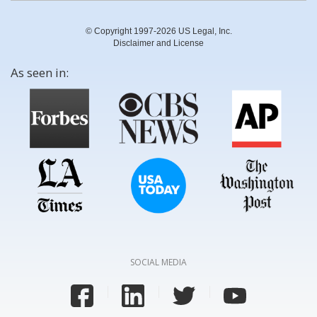
© Copyright 1997-2026 US Legal, Inc.
Disclaimer and License
As seen in:
SOCIAL MEDIA