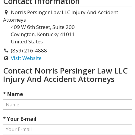
Contact Information
Norris Persinger Law LLC Injury And Accident
Attorneys
409 W 6th Street, Suite 200
Covington, Kentucky 41011
United States
(859) 216-4888
Visit Website
Contact Norris Persinger Law LLC
Injury And Accident Attorneys
* Name
* Your E-mail