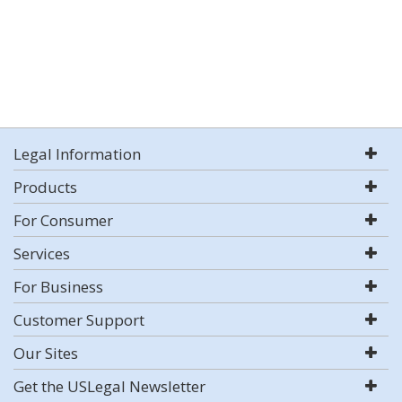
Legal Information
Products
For Consumer
Services
For Business
Customer Support
Our Sites
Get the USLegal Newsletter