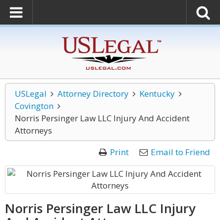
USLegal
Attorney Directory
Kentucky
Covington
Norris Persinger Law LLC Injury And Accident
Attorneys
Print
Email to Friend
Norris Persinger Law LLC Injury