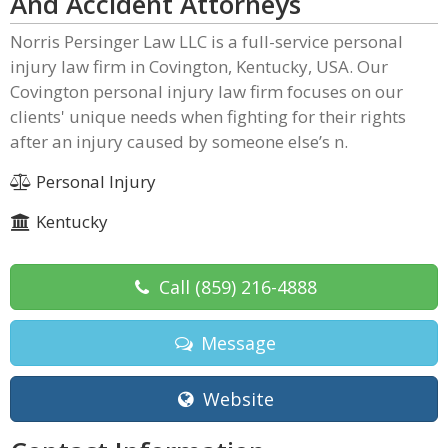
And Accident Attorneys
Norris Persinger Law LLC is a full-service personal
injury law firm in Covington, Kentucky, USA. Our
Covington personal injury law firm focuses on our
clients' unique needs when fighting for their rights
after an injury caused by someone else’s n.
Personal Injury
Kentucky
Call
(859) 216-4888
Message
Website