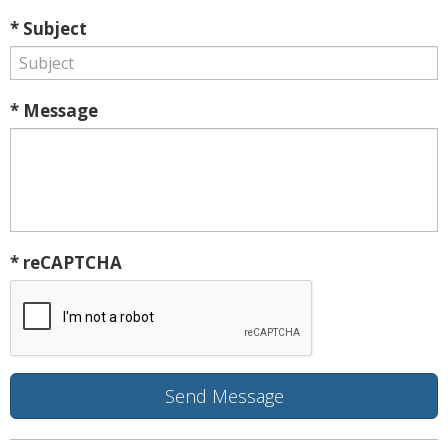
* Subject
* Message
* reCAPTCHA