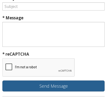
* Message
* reCAPTCHA