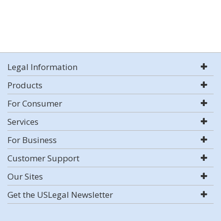
Legal Information
Products
For Consumer
Services
For Business
Customer Support
Our Sites
Get the USLegal Newsletter