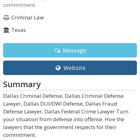
commitment.
Criminal Law
Texas
Message
Website
Summary
Dallas Criminal Defense, Dallas Criminal Defense
Lawyer, Dallas DUI/DWI Defense, Dallas Fraud
Defense Lawyer, Dallas Federal Crime Lawyer Turn
your situation from defense into offense. Hire the
lawyers that the government respects for their
commitment.