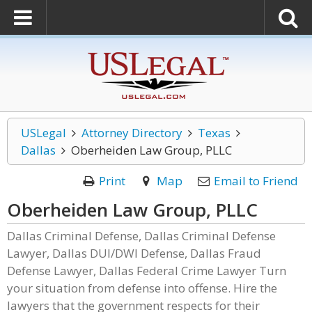
USLegal
Attorney Directory
Texas
Dallas
Oberheiden Law Group, PLLC
Print
Map
Email to Friend
Oberheiden Law Group, PLLC
Dallas Criminal Defense, Dallas Criminal Defense
Lawyer, Dallas DUI/DWI Defense, Dallas Fraud
Defense Lawyer, Dallas Federal Crime Lawyer Turn
your situation from defense into offense. Hire the
lawyers that the government respects for their