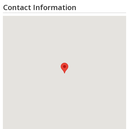
Contact Information