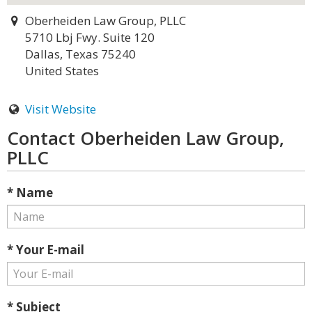
Oberheiden Law Group, PLLC
5710 Lbj Fwy. Suite 120
Dallas, Texas 75240
United States
Visit Website
Contact Oberheiden Law Group,
PLLC
* Name
* Your E-mail
* Subject