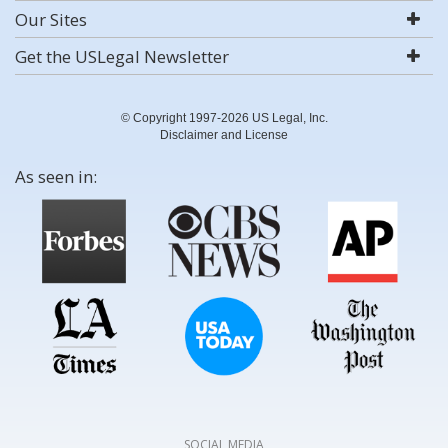
Our Sites
Get the USLegal Newsletter
© Copyright 1997-2026 US Legal, Inc.
Disclaimer and License
As seen in:
SOCIAL MEDIA