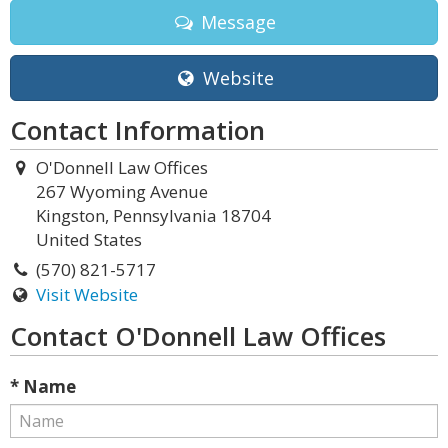
Message
Website
Contact Information
O'Donnell Law Offices
267 Wyoming Avenue
Kingston, Pennsylvania 18704
United States
(570) 821-5717
Visit Website
Contact O'Donnell Law Offices
* Name