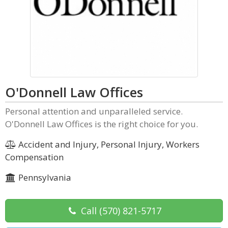
O'Donnell Law Offices
Personal attention and unparalleled service.
O'Donnell Law Offices is the right choice for you.
Accident and Injury, Personal Injury, Workers
Compensation
Pennsylvania
Call
(570) 821-5717