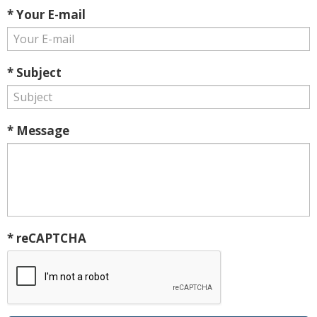
* Your E-mail
* Subject
* Message
* reCAPTCHA