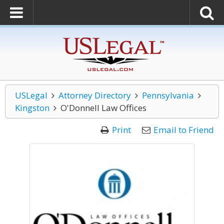
USLegal
Attorney Directory
Pennsylvania
Kingston
O'Donnell Law Offices
Print
Email to Friend