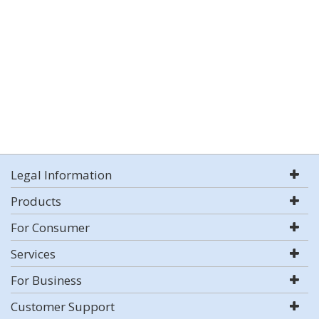
Legal Information
Products
For Consumer
Services
For Business
Customer Support