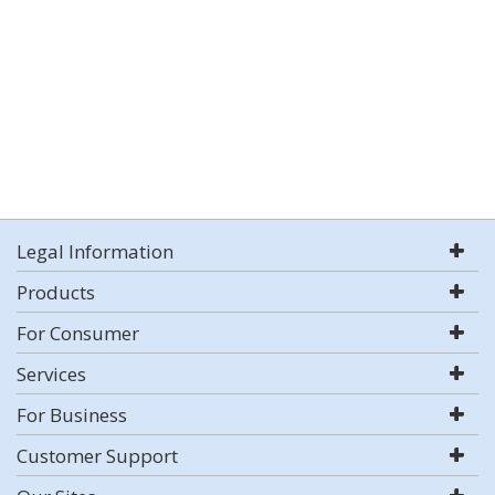
Legal Information
Products
For Consumer
Services
For Business
Customer Support