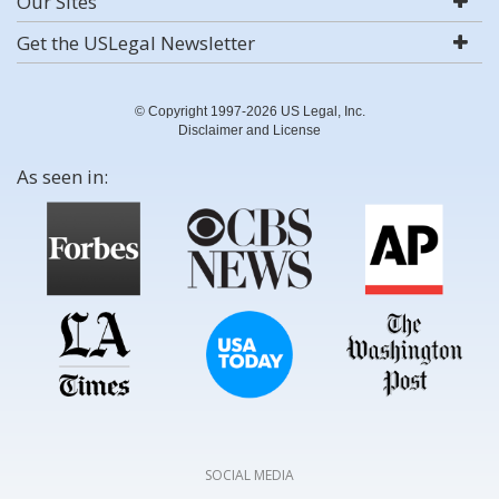
Our Sites
Get the USLegal Newsletter
© Copyright 1997-2026 US Legal, Inc.
Disclaimer and License
As seen in:
SOCIAL MEDIA