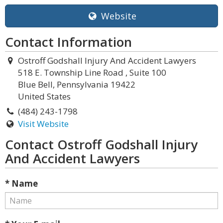
Website
Contact Information
Ostroff Godshall Injury And Accident Lawyers
518 E. Township Line Road , Suite 100
Blue Bell, Pennsylvania 19422
United States
(484) 243-1798
Visit Website
Contact Ostroff Godshall Injury
And Accident Lawyers
* Name