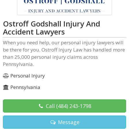
Ostroff Godshall Injury And
Accident Lawyers
When you need help, our personal injury lawyers will
be there for you. Ostroff Injury Law has handled more
than 25,000 personal injury claims across
Pennsylvania.
Personal Injury
Pennsylvania
Call
(484) 243-1798
Message