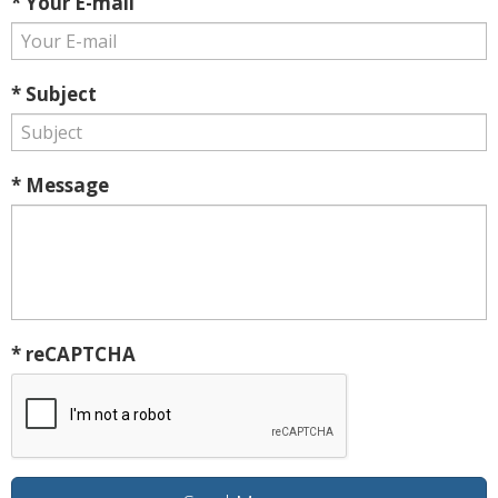
* Your E-mail
* Subject
* Message
* reCAPTCHA