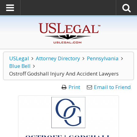
USLegal
Attorney Directory
Pennsylvania
Blue Bell
Ostroff Godshall Injury And Accident Lawyers
Print
Email to Friend