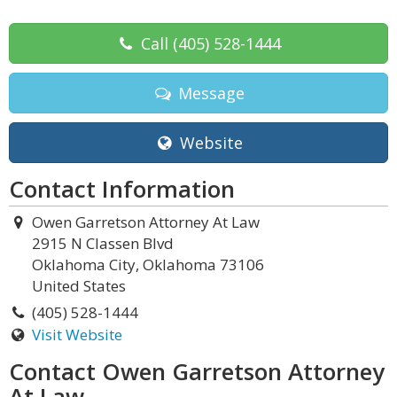
Call
(405) 528-1444
Message
Website
Contact Information
Owen Garretson Attorney At Law
2915 N Classen Blvd
Oklahoma City, Oklahoma 73106
United States
(405) 528-1444
Visit Website
Contact Owen Garretson Attorney
At Law