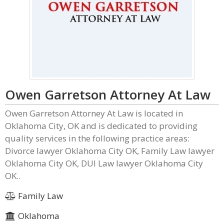
Owen Garretson Attorney At Law
Owen Garretson Attorney At Law is located in
Oklahoma City, OK and is dedicated to providing
quality services in the following practice areas:
Divorce lawyer Oklahoma City OK, Family Law lawyer
Oklahoma City OK, DUI Law lawyer Oklahoma City
OK..
Family Law
Oklahoma