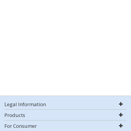
Legal Information
Products
For Consumer