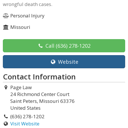
wrongful death cases.
Personal Injury
Missouri
Call
(636) 278-1202
Website
Contact Information
Page Law
24 Richmond Center Court
Saint Peters, Missouri 63376
United States
(636) 278-1202
Visit Website