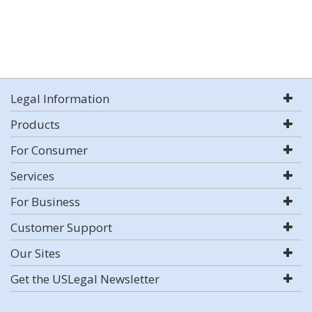
Legal Information
Products
For Consumer
Services
For Business
Customer Support
Our Sites
Get the USLegal Newsletter