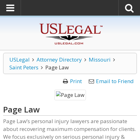
USLegal
Attorney Directory
Missouri
Saint Peters
Page Law
Print
Email to Friend
Page Law
Page Law’s personal injury lawyers are passionate
about recovering maximum compensation for clients.
We focus exclusively on serious personal injury &