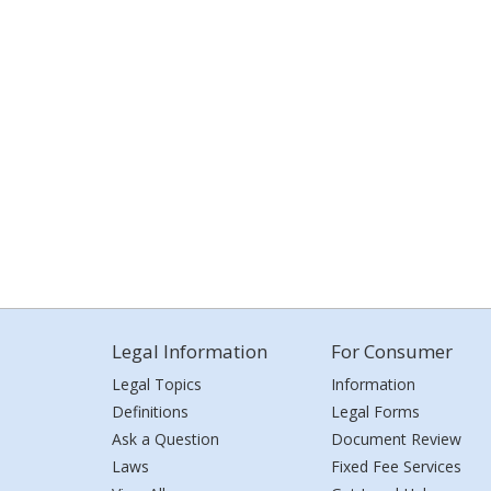
Legal Information
For Consumer
Legal Topics
Information
Definitions
Legal Forms
Ask a Question
Document Review
Laws
Fixed Fee Services