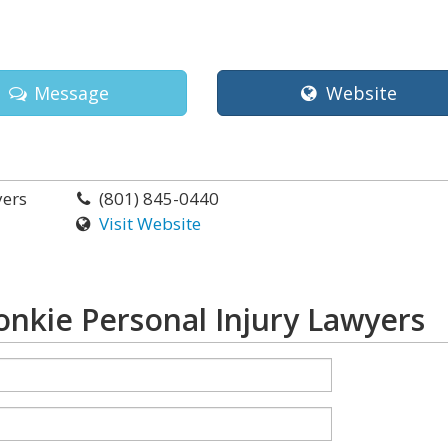
Message
Website
yers
(801) 845-0440
Visit Website
nkie Personal Injury Lawyers