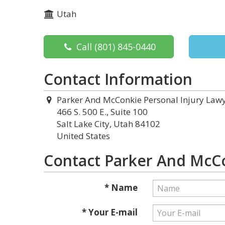
Utah
Call
(801) 845-0440
Contact Information
Parker And McConkie Personal Injury Law
466 S. 500 E., Suite 100
Salt Lake City, Utah 84102
United States
Contact Parker And McCo
* Name
* Your E-mail