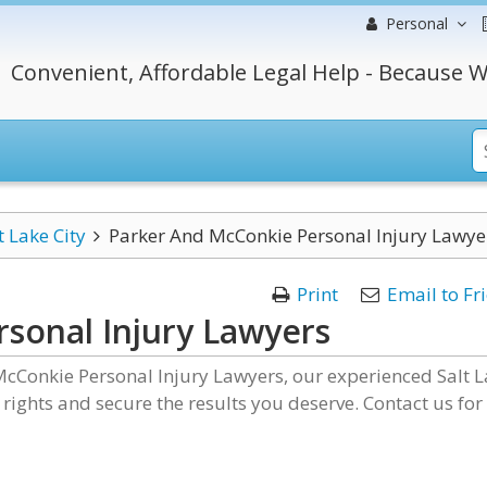
Personal
Convenient, Affordable Legal Help - Because W
t Lake City
Parker And McConkie Personal Injury Lawye
Print
Email to Fr
sonal Injury Lawyers
McConkie Personal Injury Lawyers, our experienced Salt 
r rights and secure the results you deserve. Contact us for