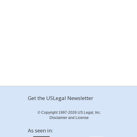
Get the USLegal Newsletter
© Copyright 1997-2026 US Legal, Inc.
Disclaimer and License
As seen in: