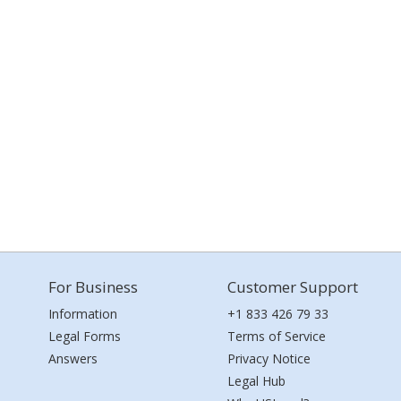
For Business
Customer Support
Information
+1 833 426 79 33
Legal Forms
Terms of Service
Answers
Privacy Notice
Legal Hub