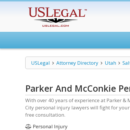
USLegal
Attorney Directory
Utah
Sal
Parker And McConkie Per
With over 40 years of experience at Parker & 
City personal injury lawyers will fight for you
free consultation.
Personal Injury