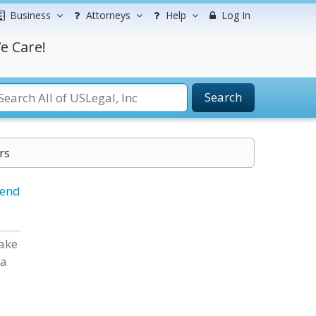
Business
Attorneys
Help
Log In
e Care!
Search
rs
iend
Lake
 a