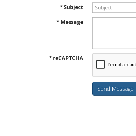
* Subject
* Message
* reCAPTCHA