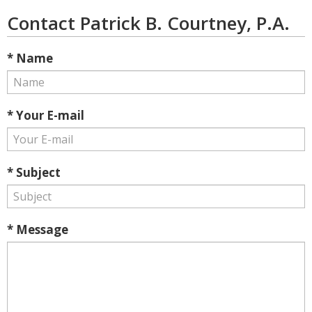
Contact Patrick B. Courtney, P.A.
* Name
* Your E-mail
* Subject
* Message