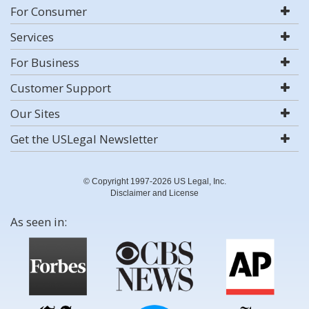
For Consumer
Services
For Business
Customer Support
Our Sites
Get the USLegal Newsletter
© Copyright 1997-2026 US Legal, Inc.
Disclaimer and License
As seen in: