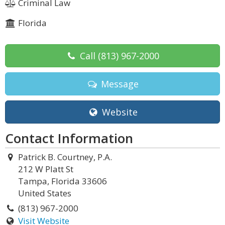
Criminal Law
Florida
Call
(813) 967-2000
Message
Website
Contact Information
Patrick B. Courtney, P.A.
212 W Platt St
Tampa, Florida 33606
United States
(813) 967-2000
Visit Website