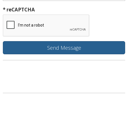
* reCAPTCHA