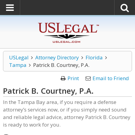
USLegal
Attorney Directory
Florida
Tampa
Patrick B. Courtney, P.A.
Print
Email to Friend
Patrick B. Courtney, P.A.
In the Tampa Bay area, if you require a defense
attorney’s services now, or if you simply need sound
and reliable legal advice, attorney Patrick B. Courtney
is ready to work for you.