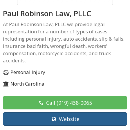
Paul Robinson Law, PLLC
At Paul Robinson Law, PLLC we provide legal
representation for a number of types of cases
including personal injury, auto accidents, slip & falls,
insurance bad faith, wrongful death, workers'
compensation, motorcycle accidents, and truck
accidents.
Personal Injury
North Carolina
Call
(919) 438-0065
Website