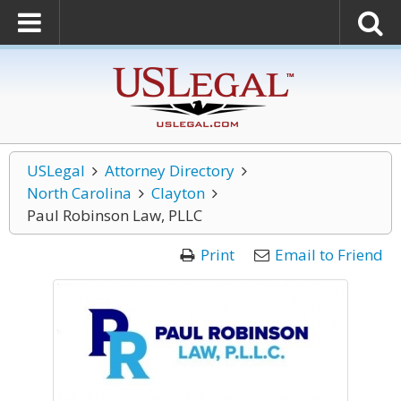
USLegal
Attorney Directory
North Carolina
Clayton
Paul Robinson Law, PLLC
Print
Email to Friend