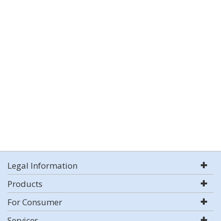
Legal Information
Products
For Consumer
Services