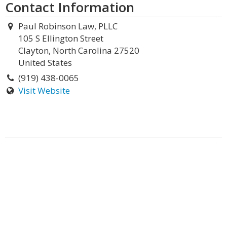
Contact Information
Paul Robinson Law, PLLC
105 S Ellington Street
Clayton, North Carolina 27520
United States
(919) 438-0065
Visit Website