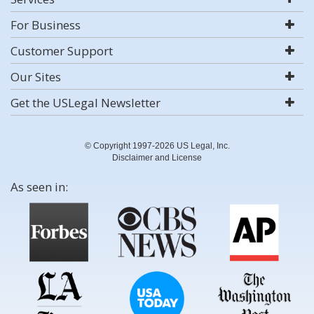
For Business
Customer Support
Our Sites
Get the USLegal Newsletter
© Copyright 1997-2026 US Legal, Inc.
Disclaimer and License
As seen in: