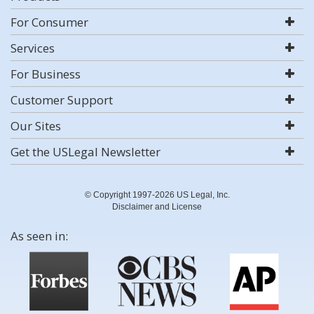
For Consumer
Services
For Business
Customer Support
Our Sites
Get the USLegal Newsletter
© Copyright 1997-2026 US Legal, Inc.
Disclaimer and License
As seen in: