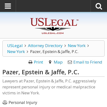
USLegal
Attorney Directory
New York
New York
Pazer, Epstein & Jaffe, P.C.
Print
Map
Email to Friend
Pazer, Epstein & Jaffe, P.C.
Lawyers at Pazer, Epstein & Jaffe, P.C. aggressively
represent personal injury or medical malpractice
victims in New York.
Personal Injury