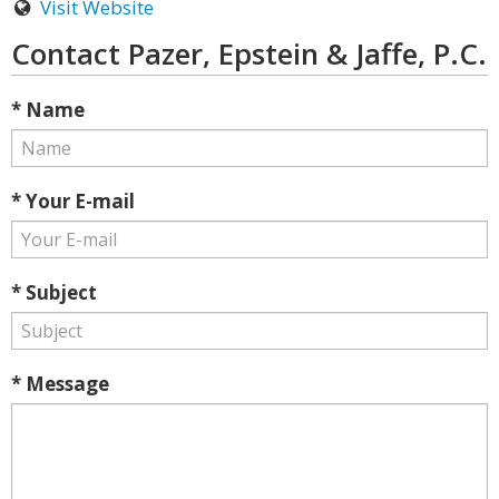
Visit Website
Contact Pazer, Epstein & Jaffe, P.C.
* Name
* Your E-mail
* Subject
* Message