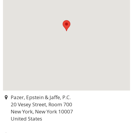
Pazer, Epstein & Jaffe, P.C.
20 Vesey Street, Room 700
New York, New York 10007
United States