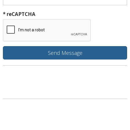
* reCAPTCHA