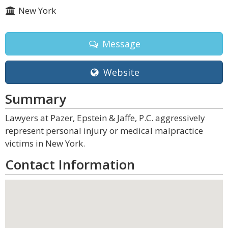
New York
Message
Website
Summary
Lawyers at Pazer, Epstein & Jaffe, P.C. aggressively
represent personal injury or medical malpractice
victims in New York.
Contact Information