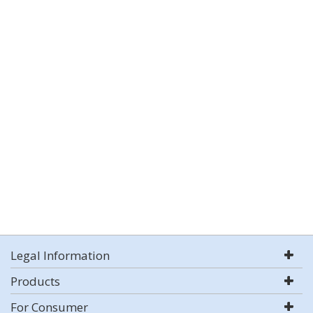
Legal Information
Products
For Consumer