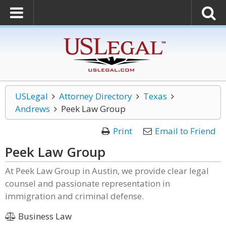
USLegal
Attorney Directory
Texas
Andrews
Peek Law Group
Print
Email to Friend
Peek Law Group
At Peek Law Group in Austin, we provide clear legal
counsel and passionate representation in
immigration and criminal defense.
Business Law