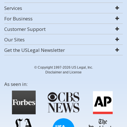
Services
For Business
Customer Support
Our Sites
Get the USLegal Newsletter
© Copyright 1997-2026 US Legal, Inc.
Disclaimer and License
As seen in: