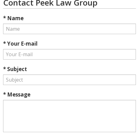
Contact Peek Law Group
* Name
* Your E-mail
* Subject
* Message