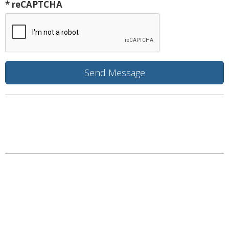
* reCAPTCHA