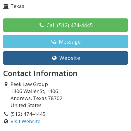
Texas
Call
(512) 474-4445
Message
Website
Contact Information
Peek Law Group
1406 Waller St, 1406
Andrews, Texas 78702
United States
(512) 474-4445
Visit Website