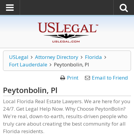
USLegal
Attorney Directory
Florida
Fort Lauderdale
Peytonbolin, Pl
Print
Email to Friend
Peytonbolin, Pl
Local Florida Real Estate Lawyers. We are here for you
24/7. Get Legal Help Now. Why Choose PeytonBolin?
We're real, down-to-earth, results-driven people who
truly care about creating the best community for all
Florida residents.