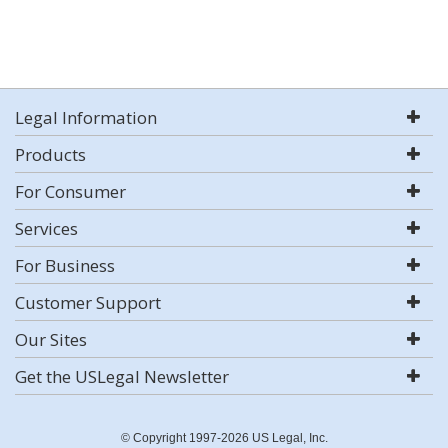
Legal Information
Products
For Consumer
Services
For Business
Customer Support
Our Sites
Get the USLegal Newsletter
© Copyright 1997-2026 US Legal, Inc.