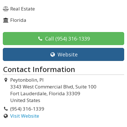
Real Estate
Florida
Call
(954) 316-1339
Website
Contact Information
Peytonbolin, Pl
3343 West Commercial Blvd, Suite 100
Fort Lauderdale, Florida 33309
United States
(954) 316-1339
Visit Website