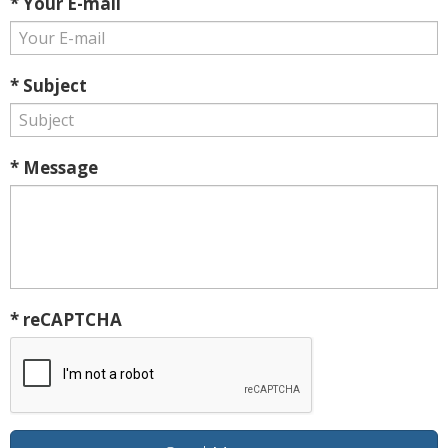
* Your E-mail
* Subject
* Message
* reCAPTCHA