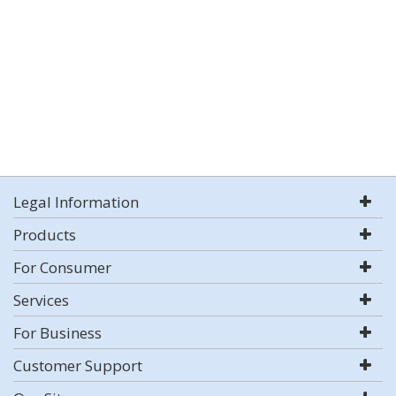
Legal Information
Products
For Consumer
Services
For Business
Customer Support