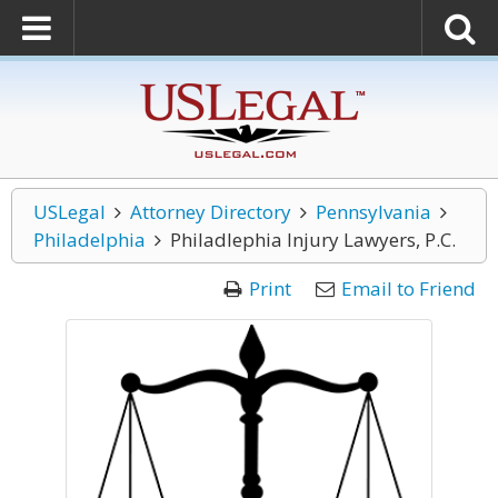
USLegal
Attorney Directory
Pennsylvania
Philadelphia
Philadlephia Injury Lawyers, P.C.
Print
Email to Friend