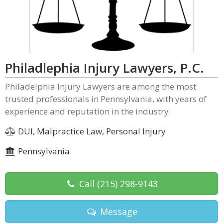
Philadlephia Injury Lawyers, P.C.
Philadelphia Injury Lawyers are among the most
trusted professionals in Pennsylvania, with years of
experience and reputation in the industry.
DUI, Malpractice Law, Personal Injury
Pennsylvania
Call
(215) 298-9143
Message