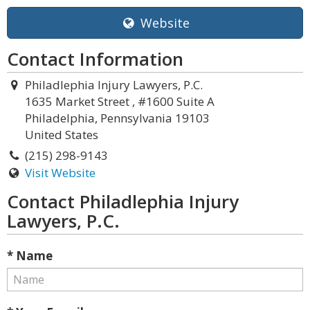
Website
Contact Information
Philadlephia Injury Lawyers, P.C.
1635 Market Street , #1600 Suite A
Philadelphia, Pennsylvania 19103
United States
(215) 298-9143
Visit Website
Contact Philadlephia Injury
Lawyers, P.C.
* Name