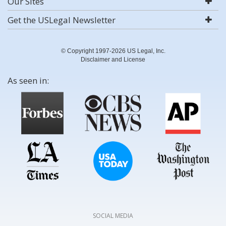
Our Sites
Get the USLegal Newsletter
© Copyright 1997-2026 US Legal, Inc.
Disclaimer and License
As seen in:
SOCIAL MEDIA