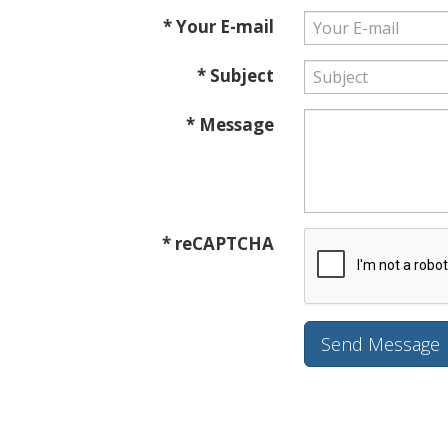
* Your E-mail
* Subject
* Message
* reCAPTCHA