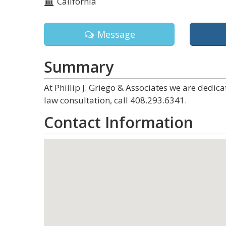
California
Message
Summary
At Phillip J. Griego & Associates we are dedic
law consultation, call 408.293.6341.
Contact Information