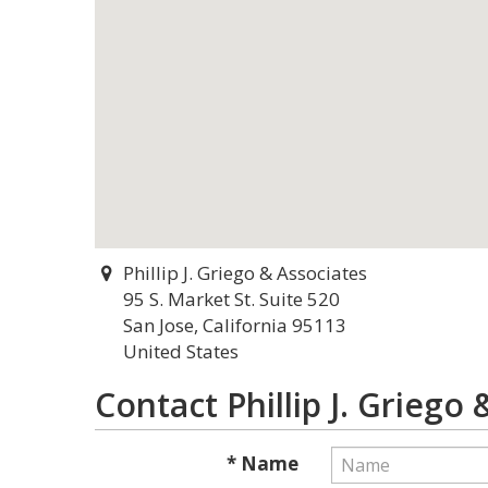
Phillip J. Griego & Associates
95 S. Market St. Suite 520
San Jose, California 95113
United States
Contact Phillip J. Griego
* Name