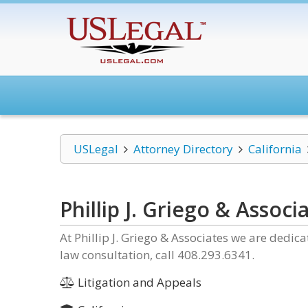
USLegal
Attorney Directory
California
Phillip J. Griego & Associ
At Phillip J. Griego & Associates we are dedic
law consultation, call 408.293.6341.
Litigation and Appeals