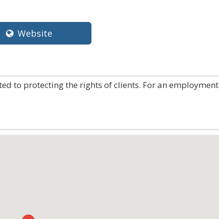
Website
ated to protecting the rights of clients. For an employment