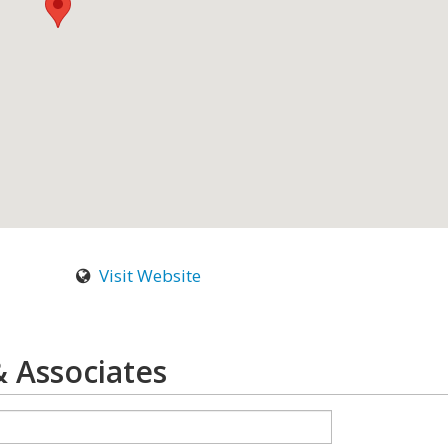
Visit Website
 & Associates