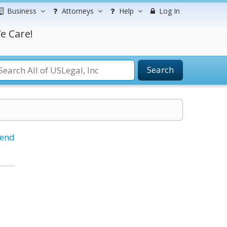
Business
Attorneys
Help
Log In
e Care!
Search
iend