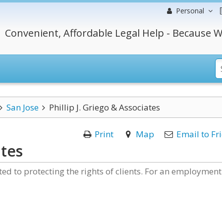
Personal
Convenient, Affordable Legal Help - Because W
San Jose
Phillip J. Griego & Associates
Print
Map
Email to Fr
ates
ated to protecting the rights of clients. For an employment