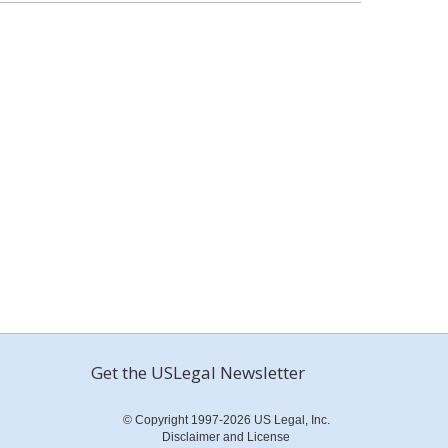
Get the USLegal Newsletter
© Copyright 1997-2026 US Legal, Inc.
Disclaimer and License