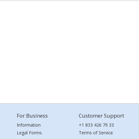
For Business
Customer Support
Information
+1 833 426 79 33
Legal Forms
Terms of Service