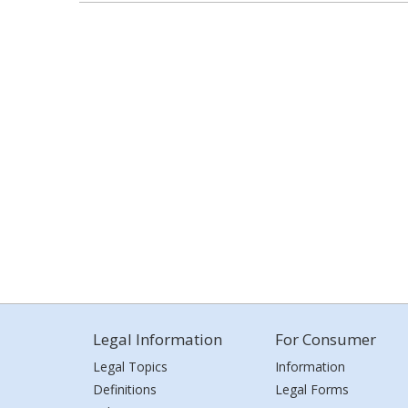
Legal Information
For Consumer
Legal Topics
Information
Definitions
Legal Forms